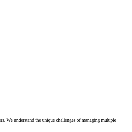
ers. We understand the unique challenges of managing multiple