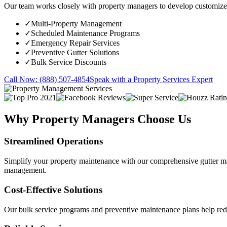
Our team works closely with property managers to develop customized 
✓
Multi-Property Management
✓
Scheduled Maintenance Programs
✓
Emergency Repair Services
✓
Preventive Gutter Solutions
✓
Bulk Service Discounts
Call Now: (888) 507-4854
Speak with a Property Services Expert
Why Property Managers Choose Us
Streamlined Operations
Simplify your property maintenance with our comprehensive gutter ma
management.
Cost-Effective Solutions
Our bulk service programs and preventive maintenance plans help reduc