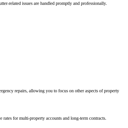
ter-related issues are handled promptly and professionally.
gency repairs, allowing you to focus on other aspects of property
 rates for multi-property accounts and long-term contracts.