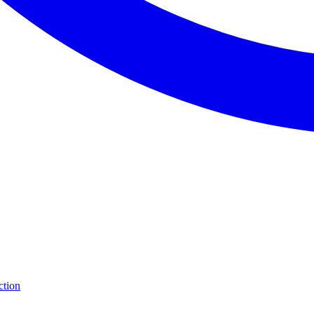
ction