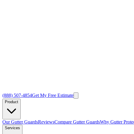
(888) 507-4854
Get My Free Estimate
Product
Our Gutter Guards
Reviews
Compare Gutter Guards
Why Gutter Prote
Services