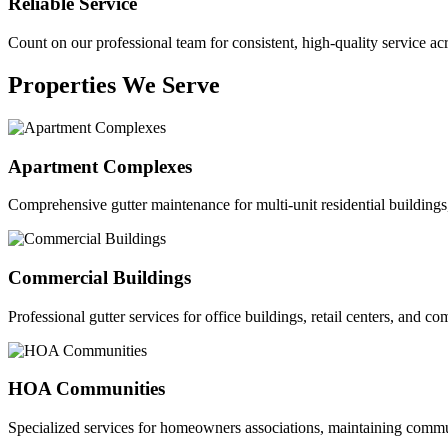
Reliable Service
Count on our professional team for consistent, high-quality service ac
Properties We Serve
Apartment Complexes
Comprehensive gutter maintenance for multi-unit residential buildings
Commercial Buildings
Professional gutter services for office buildings, retail centers, and com
HOA Communities
Specialized services for homeowners associations, maintaining commu