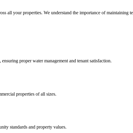
ross all your properties. We understand the importance of maintaining te
, ensuring proper water management and tenant satisfaction.
mercial properties of all sizes.
nity standards and property values.