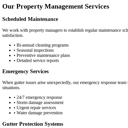
Our Property Management Services
Scheduled Maintenance
We work with property managers to establish regular maintenance sche
satisfaction.
• Bi-annual cleaning programs
• Seasonal inspections
• Preventive maintenance plans
• Detailed service reports
Emergency Services
When gutter issues arise unexpectedly, our emergency response team i
situations.
• 24/7 emergency response
• Storm damage assessment
• Urgent repair services
• Water damage prevention
Gutter Protection Systems