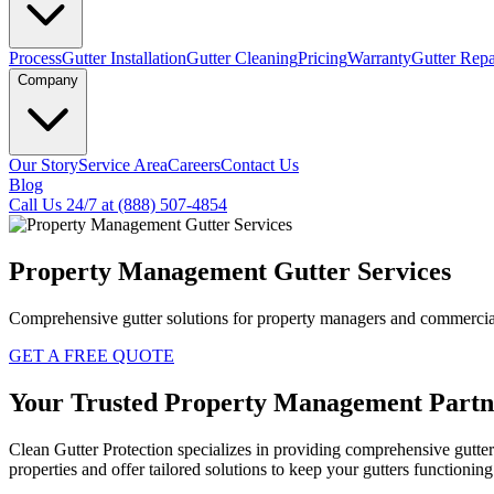
Process
Gutter Installation
Gutter Cleaning
Pricing
Warranty
Gutter Repa
Company
Our Story
Service Area
Careers
Contact Us
Blog
Call Us 24/7 at (888) 507-4854
Property Management Gutter Services
Comprehensive gutter solutions for property managers and commercial
GET A FREE QUOTE
Your
Trusted
Property Management Partn
Clean Gutter Protection specializes in providing comprehensive gutt
properties and offer tailored solutions to keep your gutters functionin