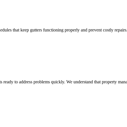
dules that keep gutters functioning properly and prevent costly repairs
s ready to address problems quickly. We understand that property mana