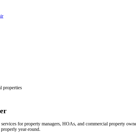
ir
 properties
er
er services for property managers, HOAs, and commercial property own
g properly year-round.