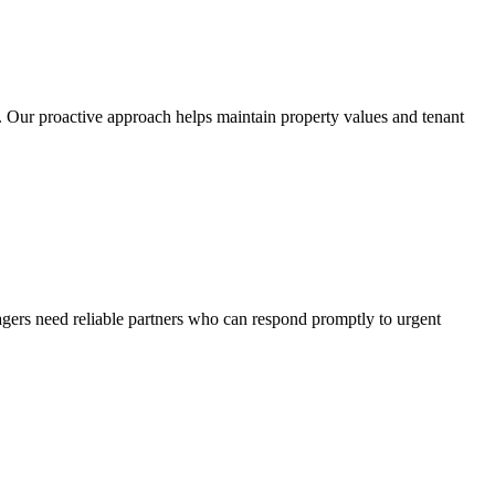
. Our proactive approach helps maintain property values and tenant
gers need reliable partners who can respond promptly to urgent