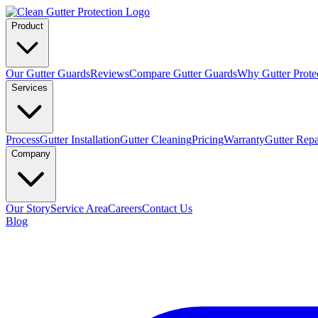
Product
Our Gutter Guards
Reviews
Compare Gutter Guards
Why Gutter Prote
Services
Process
Gutter Installation
Gutter Cleaning
Pricing
Warranty
Gutter Repa
Company
Our Story
Service Area
Careers
Contact Us
Blog