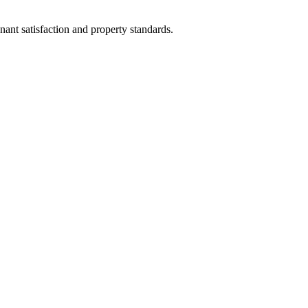
nant satisfaction and property standards.