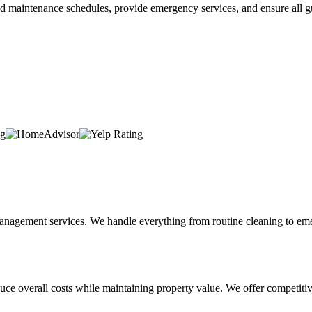
maintenance schedules, provide emergency services, and ensure all gut
nagement services. We handle everything from routine cleaning to emer
e overall costs while maintaining property value. We offer competitive