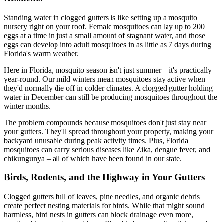
Standing water in clogged gutters is like setting up a mosquito
nursery right on your roof. Female mosquitoes can lay up to 200
eggs at a time in just a small amount of stagnant water, and those
eggs can develop into adult mosquitoes in as little as 7 days during
Florida's warm weather.
Here in Florida, mosquito season isn't just summer – it's practically
year-round. Our mild winters mean mosquitoes stay active when
they'd normally die off in colder climates. A clogged gutter holding
water in December can still be producing mosquitoes throughout the
winter months.
The problem compounds because mosquitoes don't just stay near
your gutters. They'll spread throughout your property, making your
backyard unusable during peak activity times. Plus, Florida
mosquitoes can carry serious diseases like Zika, dengue fever, and
chikungunya – all of which have been found in our state.
Birds, Rodents, and the Highway in Your Gutters
Clogged gutters full of leaves, pine needles, and organic debris
create perfect nesting materials for birds. While that might sound
harmless, bird nests in gutters can block drainage even more,