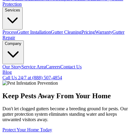
Protection
Services
Process
Gutter Installation
Gutter Cleaning
Pricing
Warranty
Gutter
Repair
Company
Our Story
Service Area
Careers
Contact Us
Blog
Call Us 24/7 at (888) 507-4854
Keep Pests Away From Your Home
Don't let clogged gutters become a breeding ground for pests. Our
gutter protection system eliminates standing water and keeps
unwanted visitors away.
Protect Your Home Today