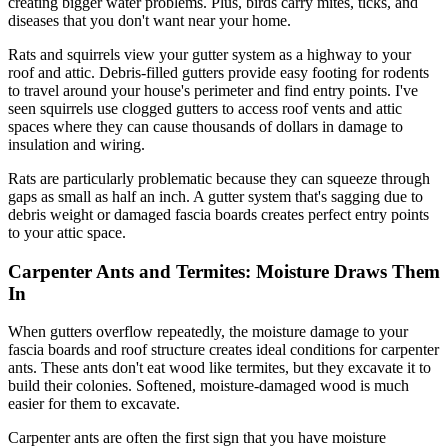
creating bigger water problems. Plus, birds carry mites, ticks, and
diseases that you don't want near your home.
Rats and squirrels view your gutter system as a highway to your
roof and attic. Debris-filled gutters provide easy footing for rodents
to travel around your house's perimeter and find entry points. I've
seen squirrels use clogged gutters to access roof vents and attic
spaces where they can cause thousands of dollars in damage to
insulation and wiring.
Rats are particularly problematic because they can squeeze through
gaps as small as half an inch. A gutter system that's sagging due to
debris weight or damaged fascia boards creates perfect entry points
to your attic space.
Carpenter Ants and Termites: Moisture Draws Them
In
When gutters overflow repeatedly, the moisture damage to your
fascia boards and roof structure creates ideal conditions for carpenter
ants. These ants don't eat wood like termites, but they excavate it to
build their colonies. Softened, moisture-damaged wood is much
easier for them to excavate.
Carpenter ants are often the first sign that you have moisture