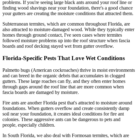
problems. If you're seeing large black ants around your roof line or
finding wood shavings near your foundation, there's a good chance
your gutters are creating the moisture conditions that attracted them.
Subterranean termites, which are common throughout Florida, are
also attracted to moisture-damaged wood. While they typically enter
homes through ground contact, I've seen cases where termites
followed moisture problems up into the roof structure when fascia
boards and roof decking stayed wet from gutter overflow.
Florida-Specific Pests That Love Wet Conditions
Palmetto bugs (American cockroaches) thrive in moist environments
and can breed in the organic debris that accumulates in clogged
gutters. These large roaches can fly, and they often enter homes
through gaps around the roof line that are more common when
fascia boards are damaged by moisture.
Fire ants are another Florida pest that's attracted to moisture around
foundations. When gutters overflow and create consistently damp
soil near your foundation, it creates ideal conditions for fire ant
colonies. These aggressive ants can be dangerous to pets and
people, especially children.
In South Florida, we also deal with Formosan termites, which are