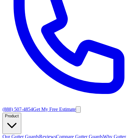
(888) 507-4854
Get My Free Estimate
Product
Our Gutter Guards
Reviews
Compare Gutter Guards
Why Gutter