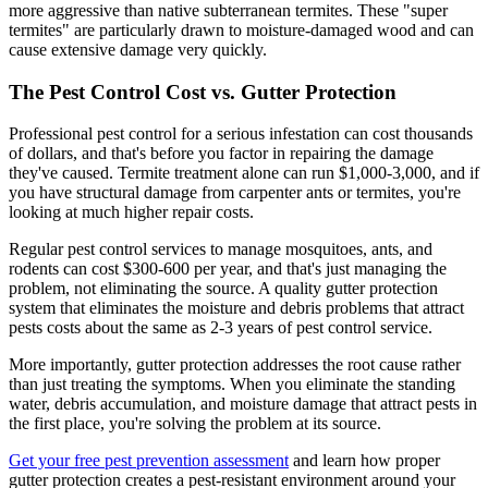
more aggressive than native subterranean termites. These "super
termites" are particularly drawn to moisture-damaged wood and can
cause extensive damage very quickly.
The Pest Control Cost vs. Gutter Protection
Professional pest control for a serious infestation can cost thousands
of dollars, and that's before you factor in repairing the damage
they've caused. Termite treatment alone can run $1,000-3,000, and if
you have structural damage from carpenter ants or termites, you're
looking at much higher repair costs.
Regular pest control services to manage mosquitoes, ants, and
rodents can cost $300-600 per year, and that's just managing the
problem, not eliminating the source. A quality gutter protection
system that eliminates the moisture and debris problems that attract
pests costs about the same as 2-3 years of pest control service.
More importantly, gutter protection addresses the root cause rather
than just treating the symptoms. When you eliminate the standing
water, debris accumulation, and moisture damage that attract pests in
the first place, you're solving the problem at its source.
Get your free pest prevention assessment
and learn how proper
gutter protection creates a pest-resistant environment around your