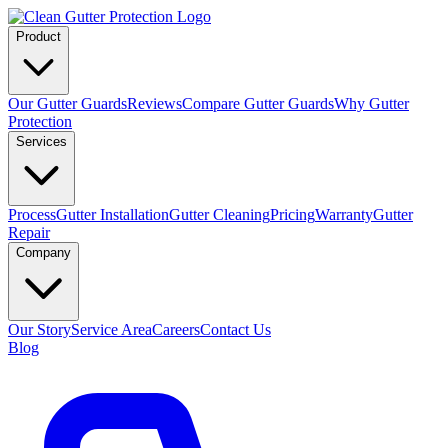
Product
Our Gutter Guards
Reviews
Compare Gutter Guards
Why Gutter
Protection
Services
Process
Gutter Installation
Gutter Cleaning
Pricing
Warranty
Gutter
Repair
Company
Our Story
Service Area
Careers
Contact Us
Blog