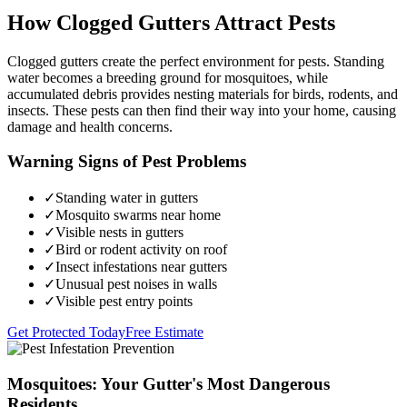
How Clogged Gutters Attract Pests
Clogged gutters create the perfect environment for pests. Standing
water becomes a breeding ground for mosquitoes, while
accumulated debris provides nesting materials for birds, rodents, and
insects. These pests can then find their way into your home, causing
damage and health concerns.
Warning Signs of Pest Problems
✓
Standing water in gutters
✓
Mosquito swarms near home
✓
Visible nests in gutters
✓
Bird or rodent activity on roof
✓
Insect infestations near gutters
✓
Unusual pest noises in walls
✓
Visible pest entry points
Get Protected Today
Free Estimate
Mosquitoes: Your Gutter's Most Dangerous
Residents