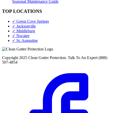
Seasonal Maintenance Guide
TOP LOCATIONS
✓ Green Cove Springs
✓ Jacksonville
✓ Middleburg
✓ Nocatee
✓ St. Augustine
Copyright 2025 Clean Gutter Protection. Talk To An Expert (888)
507-4854