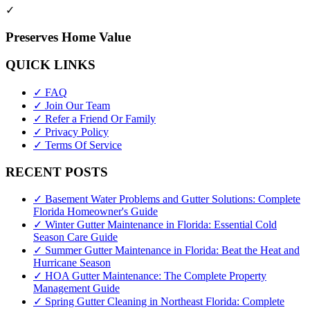
✓
Preserves Home Value
QUICK LINKS
✓ FAQ
✓ Join Our Team
✓ Refer a Friend Or Family
✓ Privacy Policy
✓ Terms Of Service
RECENT POSTS
✓ Basement Water Problems and Gutter Solutions: Complete
Florida Homeowner's Guide
✓ Winter Gutter Maintenance in Florida: Essential Cold
Season Care Guide
✓ Summer Gutter Maintenance in Florida: Beat the Heat and
Hurricane Season
✓ HOA Gutter Maintenance: The Complete Property
Management Guide
✓ Spring Gutter Cleaning in Northeast Florida: Complete