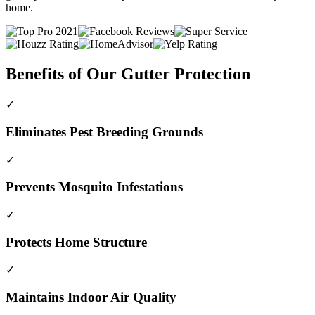
home.
Benefits of Our Gutter Protection
✓
Eliminates Pest Breeding Grounds
✓
Prevents Mosquito Infestations
✓
Protects Home Structure
✓
Maintains Indoor Air Quality