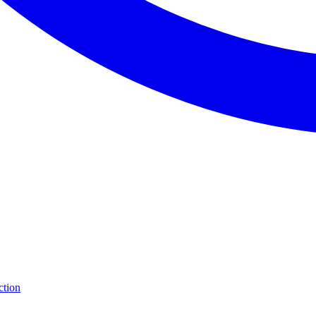
ction