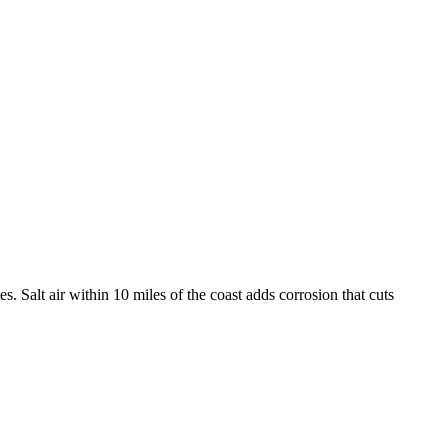
. Salt air within 10 miles of the coast adds corrosion that cuts