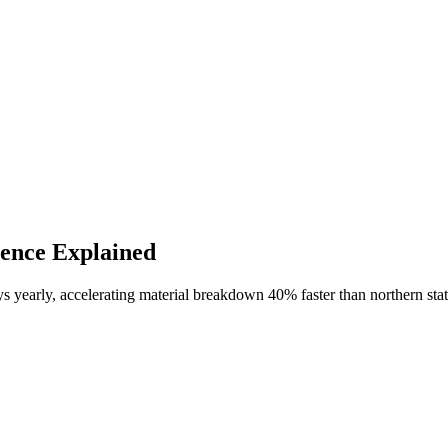
ience Explained
yearly, accelerating material breakdown 40% faster than northern states