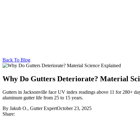
Back To Blog
Why Do Gutters Deteriorate? Material Sc
Gutters in Jacksonville face UV index readings above 11 for 280+ days 
aluminum gutter life from 25 to 15 years.
By Jakub O., Gutter Expert
October 23, 2025
Share: