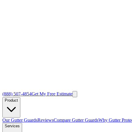
(888) 507-4854
Get My Free Estimate
Product
Our Gutter Guards
Reviews
Compare Gutter Guards
Why Gutter Prote
Services