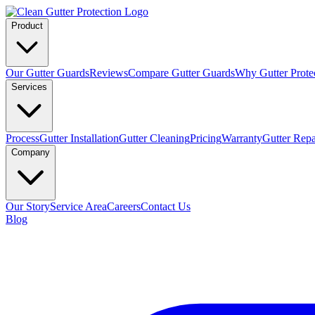
Product
Our Gutter Guards
Reviews
Compare Gutter Guards
Why Gutter Prote
Services
Process
Gutter Installation
Gutter Cleaning
Pricing
Warranty
Gutter Repa
Company
Our Story
Service Area
Careers
Contact Us
Blog