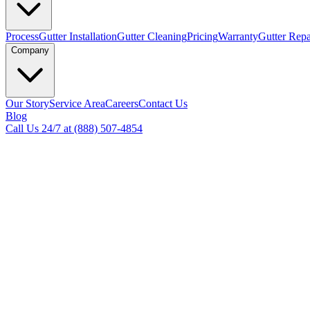
Process
Gutter Installation
Gutter Cleaning
Pricing
Warranty
Gutter Repa
Company
Our Story
Service Area
Careers
Contact Us
Blog
Call Us 24/7 at (888) 507-4854