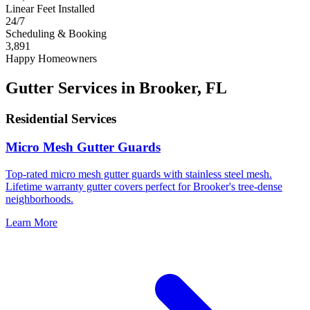
Linear Feet Installed
24/7
Scheduling & Booking
3,891
Happy Homeowners
Gutter Services in Brooker, FL
Residential Services
Micro Mesh Gutter Guards
Top-rated micro mesh gutter guards with stainless steel mesh.
Lifetime warranty gutter covers perfect for Brooker's tree-dense
neighborhoods.
Learn More