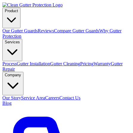
Product
Our Gutter Guards
Reviews
Compare Gutter Guards
Why Gutter
Protection
Services
Process
Gutter Installation
Gutter Cleaning
Pricing
Warranty
Gutter
Repair
Company
Our Story
Service Area
Careers
Contact Us
Blog