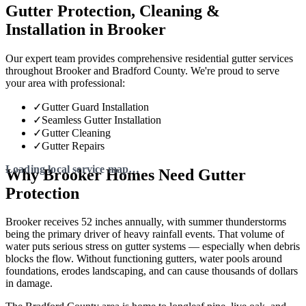
Gutter Protection, Cleaning &
Installation in Brooker
Our expert team provides comprehensive residential gutter services
throughout Brooker and Bradford County. We're proud to serve
your area with professional:
✓
Gutter Guard Installation
✓
Seamless Gutter Installation
✓
Gutter Cleaning
✓
Gutter Repairs
Why Brooker Homes Need Gutter
Protection
Brooker receives 52 inches annually, with summer thunderstorms
being the primary driver of heavy rainfall events. That volume of
water puts serious stress on gutter systems — especially when debris
blocks the flow. Without functioning gutters, water pools around
foundations, erodes landscaping, and can cause thousands of dollars
in damage.