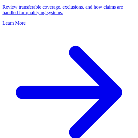
Review transferable coverage, exclusions, and how claims are
handled for qualifying systems.
Learn More