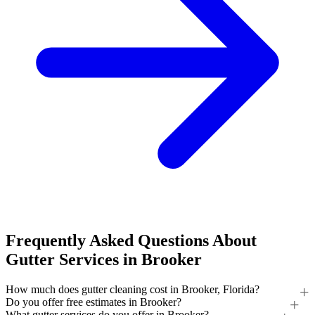
Frequently Asked Questions About
Gutter Services in Brooker
How much does gutter cleaning cost in Brooker, Florida?
Do you offer free estimates in Brooker?
What gutter services do you offer in Brooker?