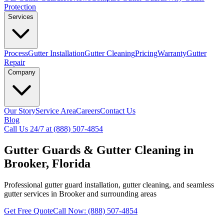
Protection
Services
Process
Gutter Installation
Gutter Cleaning
Pricing
Warranty
Gutter
Repair
Company
Our Story
Service Area
Careers
Contact Us
Blog
Call Us 24/7 at (888) 507-4854
Gutter Guards & Gutter Cleaning in
Brooker, Florida
Professional gutter guard installation, gutter cleaning, and seamless
gutter services in Brooker and surrounding areas
Get Free Quote
Call Now: (888) 507-4854