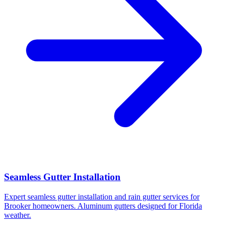
Seamless Gutter Installation
Expert seamless gutter installation and rain gutter services for
Brooker homeowners. Aluminum gutters designed for Florida
weather.