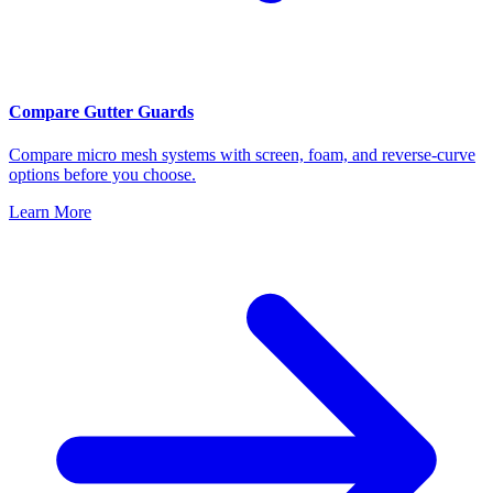
Compare Gutter Guards
Compare micro mesh systems with screen, foam, and reverse-curve
options before you choose.
Learn More