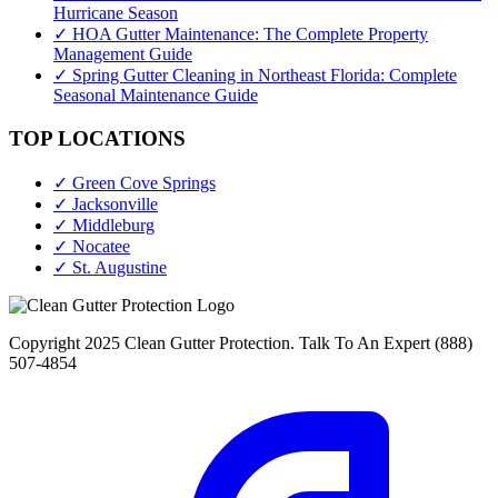
Hurricane Season
✓ HOA Gutter Maintenance: The Complete Property
Management Guide
✓ Spring Gutter Cleaning in Northeast Florida: Complete
Seasonal Maintenance Guide
TOP LOCATIONS
✓ Green Cove Springs
✓ Jacksonville
✓ Middleburg
✓ Nocatee
✓ St. Augustine
Copyright 2025 Clean Gutter Protection. Talk To An Expert (888)
507-4854