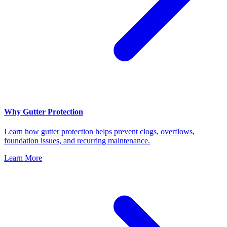
Why Gutter Protection
Learn how gutter protection helps prevent clogs, overflows,
foundation issues, and recurring maintenance.
Learn More