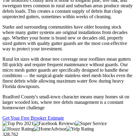
The Bradford County area is home to longleaf pine, live oak, and
sweetgum trees common in rural and suburban areas produce steady
debris loads. This creates a constant supply of debris that clogs
unprotected gutters, sometimes within weeks of cleaning.
Starke and surrounding communities have older housing stock
where many gutter systems are original installations from decades
ago. Whether your home is brand new or decades old, properly
sized gutters with quality gutter guards are the most cost-effective
way to protect your investment.
Rural lot sizes with dense tree coverage near rooflines mean gutters
fill quickly and require frequent maintenance without guards. Our
micro mesh gutter guards are specifically designed to handle these
conditions — the surgical-grade stainless steel mesh blocks even the
finest debris while allowing maximum water flow during heavy
Florida downpours.
Bradford County's small-town character means many homes sit on
larger wooded lots, where tree debris management is a constant
homeowner challenge
Get Your Free Brooker Estimate
328,762