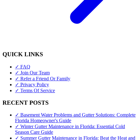
QUICK LINKS
✓ FAQ
✓ Join Our Team
✓ Refer a Friend Or Family
✓ Privacy Policy
✓ Terms Of Service
RECENT POSTS
✓ Basement Water Problems and Gutter Solutions: Complete
Florida Homeowner's Guide
✓ Winter Gutter Maintenance in Florida: Essential Cold
Season Care Guide
✓ Summer Gutter Maintenance in Florida: Beat the Heat and