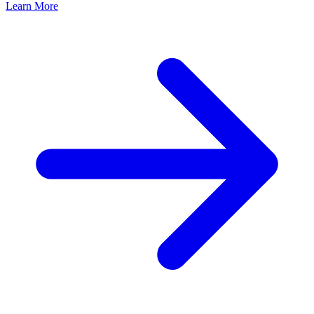
Learn More