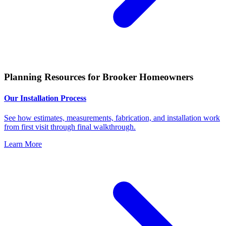
Planning Resources for Brooker Homeowners
Our Installation Process
See how estimates, measurements, fabrication, and installation work
from first visit through final walkthrough.
Learn More