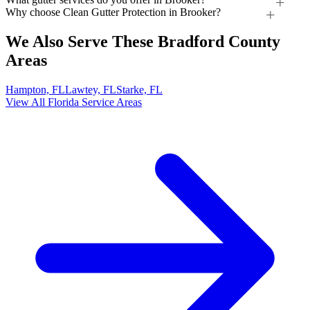
Why choose Clean Gutter Protection in Brooker?
We Also Serve These Bradford County
Areas
Hampton, FL
Lawtey, FL
Starke, FL
View All Florida Service Areas