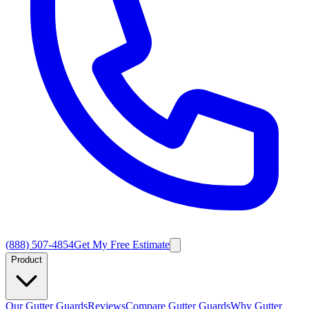
(888) 507-4854
Get My Free Estimate
Product
Our Gutter Guards
Reviews
Compare Gutter Guards
Why Gutter