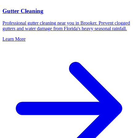
Gutter Cleaning
Professional gutter cleaning near you in Brooker. Prevent clogged
gutters and water damage from Florida's heavy seasonal rainfall.
Learn More