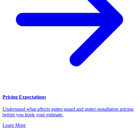
Pricing Expectations
Understand what affects gutter-guard and gutter-installation pricing
before you book your estimate.
Learn More