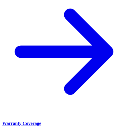
Warranty Coverage