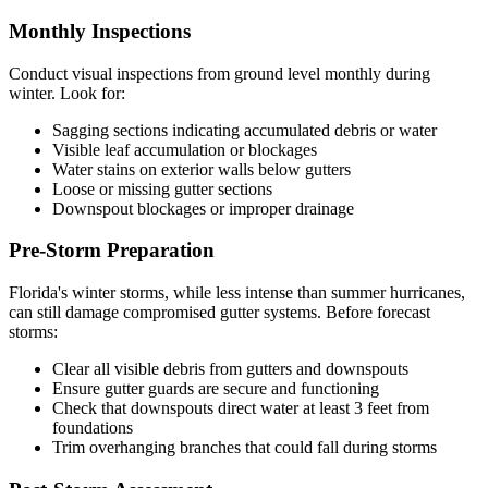
Monthly Inspections
Conduct visual inspections from ground level monthly during
winter. Look for:
Sagging sections indicating accumulated debris or water
Visible leaf accumulation or blockages
Water stains on exterior walls below gutters
Loose or missing gutter sections
Downspout blockages or improper drainage
Pre-Storm Preparation
Florida's winter storms, while less intense than summer hurricanes,
can still damage compromised gutter systems. Before forecast
storms:
Clear all visible debris from gutters and downspouts
Ensure gutter guards are secure and functioning
Check that downspouts direct water at least 3 feet from
foundations
Trim overhanging branches that could fall during storms