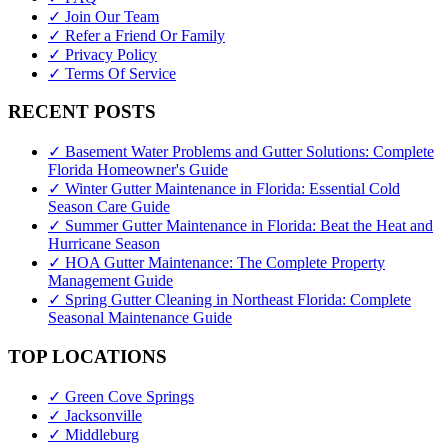
✓ Join Our Team
✓ Refer a Friend Or Family
✓ Privacy Policy
✓ Terms Of Service
RECENT POSTS
✓ Basement Water Problems and Gutter Solutions: Complete
Florida Homeowner's Guide
✓ Winter Gutter Maintenance in Florida: Essential Cold
Season Care Guide
✓ Summer Gutter Maintenance in Florida: Beat the Heat and
Hurricane Season
✓ HOA Gutter Maintenance: The Complete Property
Management Guide
✓ Spring Gutter Cleaning in Northeast Florida: Complete
Seasonal Maintenance Guide
TOP LOCATIONS
✓ Green Cove Springs
✓ Jacksonville
✓ Middleburg