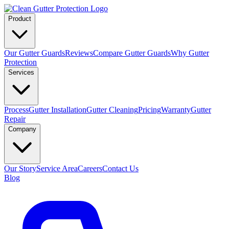
Product
Our Gutter Guards
Reviews
Compare Gutter Guards
Why Gutter
Protection
Services
Process
Gutter Installation
Gutter Cleaning
Pricing
Warranty
Gutter
Repair
Company
Our Story
Service Area
Careers
Contact Us
Blog