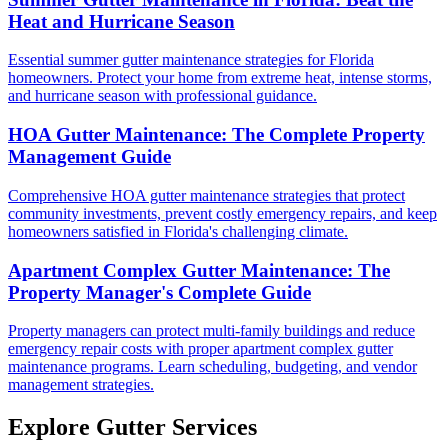
Heat and Hurricane Season
Essential summer gutter maintenance strategies for Florida
homeowners. Protect your home from extreme heat, intense storms,
and hurricane season with professional guidance.
HOA Gutter Maintenance: The Complete Property
Management Guide
Comprehensive HOA gutter maintenance strategies that protect
community investments, prevent costly emergency repairs, and keep
homeowners satisfied in Florida's challenging climate.
Apartment Complex Gutter Maintenance: The
Property Manager's Complete Guide
Property managers can protect multi-family buildings and reduce
emergency repair costs with proper apartment complex gutter
maintenance programs. Learn scheduling, budgeting, and vendor
management strategies.
Explore Gutter Services