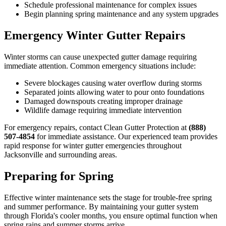
Schedule professional maintenance for complex issues
Begin planning spring maintenance and any system upgrades
Emergency Winter Gutter Repairs
Winter storms can cause unexpected gutter damage requiring
immediate attention. Common emergency situations include:
Severe blockages causing water overflow during storms
Separated joints allowing water to pour onto foundations
Damaged downspouts creating improper drainage
Wildlife damage requiring immediate intervention
For emergency repairs, contact Clean Gutter Protection at
(888)
507-4854
for immediate assistance. Our experienced team provides
rapid response for winter gutter emergencies throughout
Jacksonville and surrounding areas.
Preparing for Spring
Effective winter maintenance sets the stage for trouble-free spring
and summer performance. By maintaining your gutter system
through Florida's cooler months, you ensure optimal function when
spring rains and summer storms arrive.