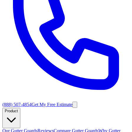
(888) 507-4854
Get My Free Estimate
Product
Our Gutter Guards
Reviews
Compare Gutter Guards
Why Gutter