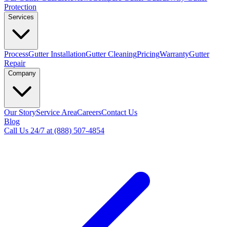
Protection
Services
Process
Gutter Installation
Gutter Cleaning
Pricing
Warranty
Gutter
Repair
Company
Our Story
Service Area
Careers
Contact Us
Blog
Call Us 24/7 at (888) 507-4854