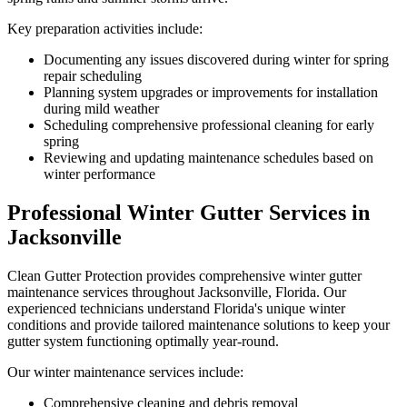
Key preparation activities include:
Documenting any issues discovered during winter for spring
repair scheduling
Planning system upgrades or improvements for installation
during mild weather
Scheduling comprehensive professional cleaning for early
spring
Reviewing and updating maintenance schedules based on
winter performance
Professional Winter Gutter Services in
Jacksonville
Clean Gutter Protection provides comprehensive winter gutter
maintenance services throughout Jacksonville, Florida. Our
experienced technicians understand Florida's unique winter
conditions and provide tailored maintenance solutions to keep your
gutter system functioning optimally year-round.
Our winter maintenance services include:
Comprehensive cleaning and debris removal