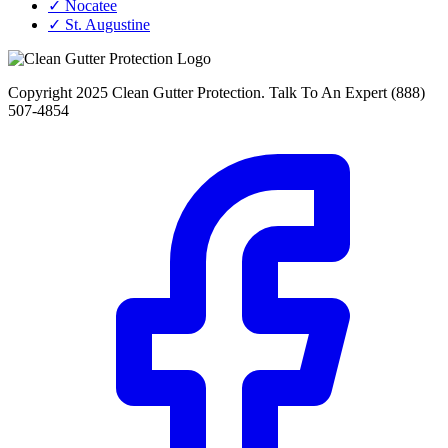
✓ Nocatee
✓ St. Augustine
Copyright 2025 Clean Gutter Protection. Talk To An Expert (888)
507-4854