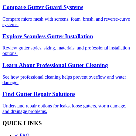
Compare Gutter Guard Systems
Compare micro mesh with screens, foam, brush, and reverse-curve
systems.
Explore Seamless Gutter Installation
Review gutter styles, sizing, materials, and professional installation
options.
Learn About Professional Gutter Cleaning
See how professional cleaning helps prevent overflow and water
damage.
Find Gutter Repair Solutions
Understand repair options for leaks, loose gutters, storm damage,
and drainage problems.
QUICK LINKS
✓ FAQ