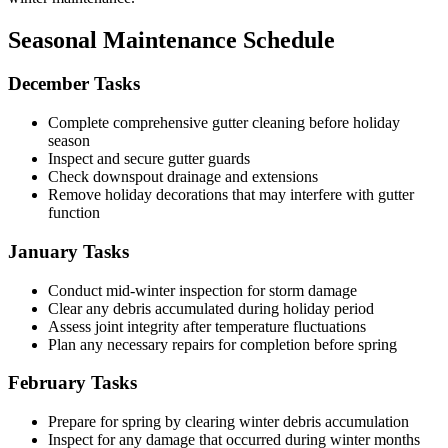
Seasonal Maintenance Schedule
December Tasks
Complete comprehensive gutter cleaning before holiday
season
Inspect and secure gutter guards
Check downspout drainage and extensions
Remove holiday decorations that may interfere with gutter
function
January Tasks
Conduct mid-winter inspection for storm damage
Clear any debris accumulated during holiday period
Assess joint integrity after temperature fluctuations
Plan any necessary repairs for completion before spring
February Tasks
Prepare for spring by clearing winter debris accumulation
Inspect for any damage that occurred during winter months