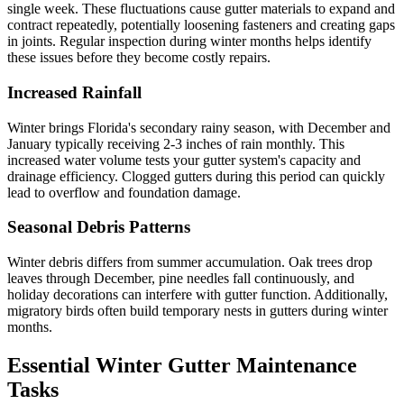
single week. These fluctuations cause gutter materials to expand and
contract repeatedly, potentially loosening fasteners and creating gaps
in joints. Regular inspection during winter months helps identify
these issues before they become costly repairs.
Increased Rainfall
Winter brings Florida's secondary rainy season, with December and
January typically receiving 2-3 inches of rain monthly. This
increased water volume tests your gutter system's capacity and
drainage efficiency. Clogged gutters during this period can quickly
lead to overflow and foundation damage.
Seasonal Debris Patterns
Winter debris differs from summer accumulation. Oak trees drop
leaves through December, pine needles fall continuously, and
holiday decorations can interfere with gutter function. Additionally,
migratory birds often build temporary nests in gutters during winter
months.
Essential Winter Gutter Maintenance
Tasks