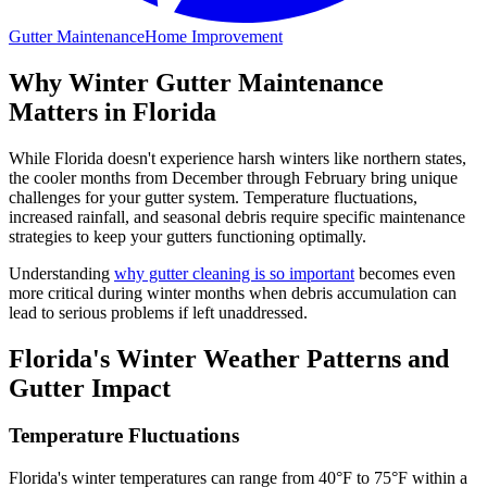
Gutter Maintenance
Home Improvement
Why Winter Gutter Maintenance
Matters in Florida
While Florida doesn't experience harsh winters like northern states,
the cooler months from December through February bring unique
challenges for your gutter system. Temperature fluctuations,
increased rainfall, and seasonal debris require specific maintenance
strategies to keep your gutters functioning optimally.
Understanding
why gutter cleaning is so important
becomes even
more critical during winter months when debris accumulation can
lead to serious problems if left unaddressed.
Florida's Winter Weather Patterns and
Gutter Impact
Temperature Fluctuations
Florida's winter temperatures can range from 40°F to 75°F within a