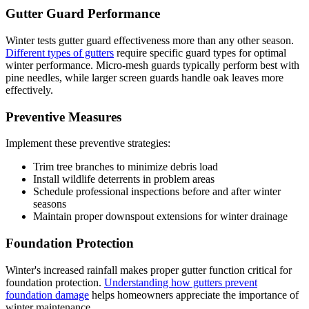
Gutter Guard Performance
Winter tests gutter guard effectiveness more than any other season.
Different types of gutters
require specific guard types for optimal
winter performance. Micro-mesh guards typically perform best with
pine needles, while larger screen guards handle oak leaves more
effectively.
Preventive Measures
Implement these preventive strategies:
Trim tree branches to minimize debris load
Install wildlife deterrents in problem areas
Schedule professional inspections before and after winter
seasons
Maintain proper downspout extensions for winter drainage
Foundation Protection
Winter's increased rainfall makes proper gutter function critical for
foundation protection.
Understanding how gutters prevent
foundation damage
helps homeowners appreciate the importance of
winter maintenance.