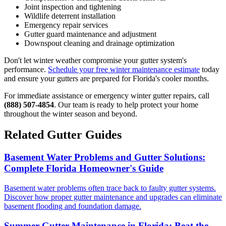
Joint inspection and tightening
Wildlife deterrent installation
Emergency repair services
Gutter guard maintenance and adjustment
Downspout cleaning and drainage optimization
Don't let winter weather compromise your gutter system's
performance.
Schedule your free winter maintenance estimate
today
and ensure your gutters are prepared for Florida's cooler months.
For immediate assistance or emergency winter gutter repairs, call
(888) 507-4854
. Our team is ready to help protect your home
throughout the winter season and beyond.
Related Gutter Guides
Basement Water Problems and Gutter Solutions:
Complete Florida Homeowner's Guide
Basement water problems often trace back to faulty gutter systems.
Discover how proper gutter maintenance and upgrades can eliminate
basement flooding and foundation damage.
Summer Gutter Maintenance in Florida: Beat the