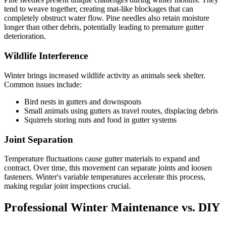
tend to weave together, creating mat-like blockages that can
completely obstruct water flow. Pine needles also retain moisture
longer than other debris, potentially leading to premature gutter
deterioration.
Wildlife Interference
Winter brings increased wildlife activity as animals seek shelter.
Common issues include:
Bird nests in gutters and downspouts
Small animals using gutters as travel routes, displacing debris
Squirrels storing nuts and food in gutter systems
Joint Separation
Temperature fluctuations cause gutter materials to expand and
contract. Over time, this movement can separate joints and loosen
fasteners. Winter's variable temperatures accelerate this process,
making regular joint inspections crucial.
Professional Winter Maintenance vs. DIY