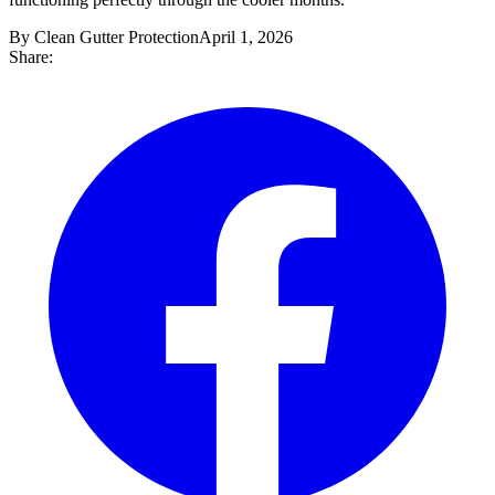
By Clean Gutter Protection
April 1, 2026
Share: