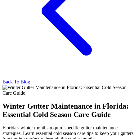
Back To Blog
Winter Gutter Maintenance in Florida:
Essential Cold Season Care Guide
Florida's winter months require specific gutter maintenance
strategies. Learn essential cold season care tips to keep your gutters
functioning perfectly through the cooler months.