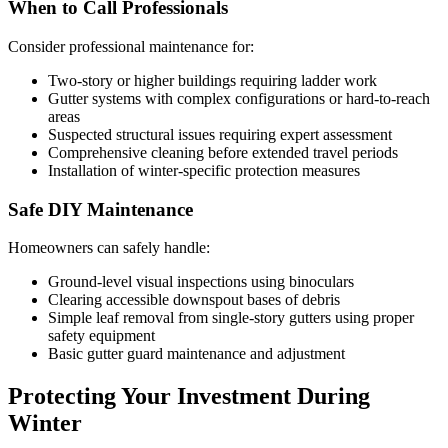
When to Call Professionals
Consider professional maintenance for:
Two-story or higher buildings requiring ladder work
Gutter systems with complex configurations or hard-to-reach
areas
Suspected structural issues requiring expert assessment
Comprehensive cleaning before extended travel periods
Installation of winter-specific protection measures
Safe DIY Maintenance
Homeowners can safely handle:
Ground-level visual inspections using binoculars
Clearing accessible downspout bases of debris
Simple leaf removal from single-story gutters using proper
safety equipment
Basic gutter guard maintenance and adjustment
Protecting Your Investment During
Winter