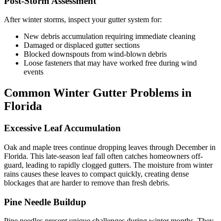
Post-Storm Assessment
After winter storms, inspect your gutter system for:
New debris accumulation requiring immediate cleaning
Damaged or displaced gutter sections
Blocked downspouts from wind-blown debris
Loose fasteners that may have worked free during wind
events
Common Winter Gutter Problems in
Florida
Excessive Leaf Accumulation
Oak and maple trees continue dropping leaves through December in
Florida. This late-season leaf fall often catches homeowners off-
guard, leading to rapidly clogged gutters. The moisture from winter
rains causes these leaves to compact quickly, creating dense
blockages that are harder to remove than fresh debris.
Pine Needle Buildup
Pine needles present unique challenges during winter months. They