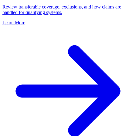
Review transferable coverage, exclusions, and how claims are
handled for qualifying systems.
Learn More