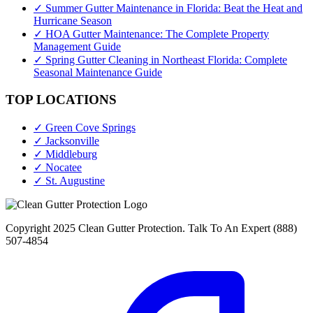
✓ Summer Gutter Maintenance in Florida: Beat the Heat and
Hurricane Season
✓ HOA Gutter Maintenance: The Complete Property
Management Guide
✓ Spring Gutter Cleaning in Northeast Florida: Complete
Seasonal Maintenance Guide
TOP LOCATIONS
✓ Green Cove Springs
✓ Jacksonville
✓ Middleburg
✓ Nocatee
✓ St. Augustine
Copyright 2025 Clean Gutter Protection. Talk To An Expert (888)
507-4854