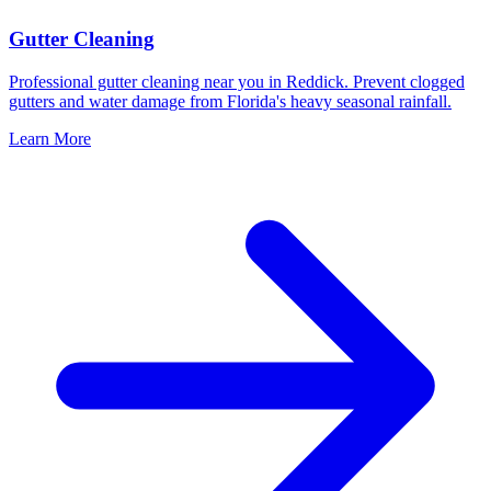
Gutter Cleaning
Professional gutter cleaning near you in Reddick. Prevent clogged
gutters and water damage from Florida's heavy seasonal rainfall.
Learn More