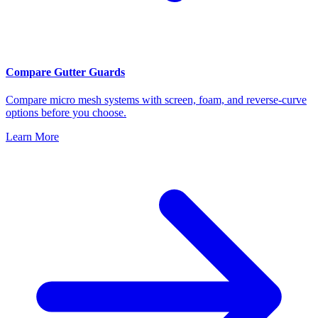
Compare Gutter Guards
Compare micro mesh systems with screen, foam, and reverse-curve
options before you choose.
Learn More