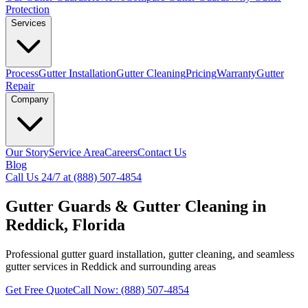
Protection
Services
Process
Gutter Installation
Gutter Cleaning
Pricing
Warranty
Gutter
Repair
Company
Our Story
Service Area
Careers
Contact Us
Blog
Call Us 24/7 at (888) 507-4854
Gutter Guards & Gutter Cleaning in
Reddick, Florida
Professional gutter guard installation, gutter cleaning, and seamless
gutter services in Reddick and surrounding areas
Get Free Quote
Call Now: (888) 507-4854