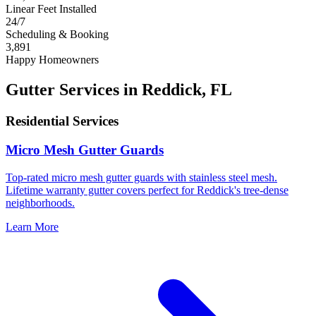
Linear Feet Installed
24/7
Scheduling & Booking
3,891
Happy Homeowners
Gutter Services in Reddick, FL
Residential Services
Micro Mesh Gutter Guards
Top-rated micro mesh gutter guards with stainless steel mesh.
Lifetime warranty gutter covers perfect for Reddick's tree-dense
neighborhoods.
Learn More