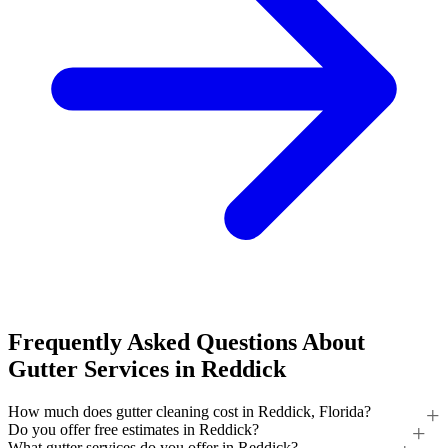
Frequently Asked Questions About
Gutter Services in Reddick
How much does gutter cleaning cost in Reddick, Florida?
Do you offer free estimates in Reddick?
What gutter services do you offer in Reddick?