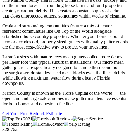
The Marion County area is home to massive live oaks, hickory, and
southern pine forests surrounding horse farms and rural properties
create year-round debris. This creates a constant supply of debris
that clogs unprotected gutters, sometimes within weeks of cleaning.
Ocala and surrounding communities feature a mix of newer
retirement communities like On Top of the World alongside
established horse country properties. Whether your home is brand
new or decades old, properly sized gutters with quality gutter guards
are the most cost-effective way to protect your investment.
Large lot sizes with mature trees mean gutters collect more debris
per linear foot than typical suburban installations. Our micro mesh
gutter guards are specifically designed to handle these conditions —
the surgical-grade stainless steel mesh blocks even the finest debris
while allowing maximum water flow during heavy Florida
downpours.
Marion County is known as the 'Horse Capital of the World' — the
open land and large oak canopies make gutter maintenance essential
for both homes and equestrian facilities
Get Your Free Reddick Estimate
328,762