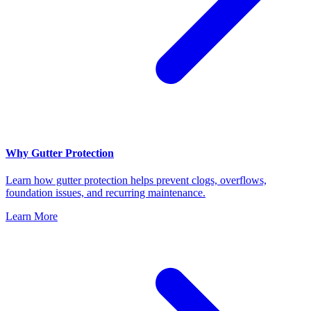
Why Gutter Protection
Learn how gutter protection helps prevent clogs, overflows,
foundation issues, and recurring maintenance.
Learn More