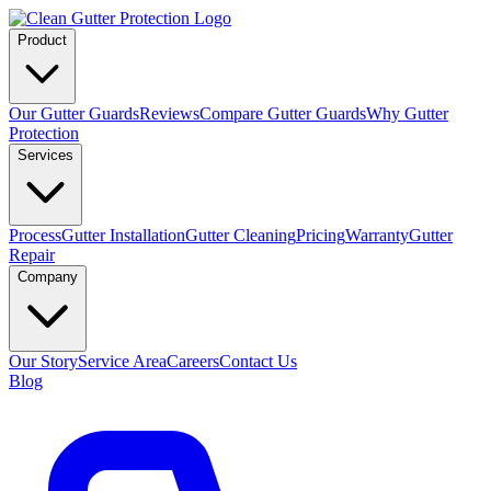
Product
Our Gutter Guards
Reviews
Compare Gutter Guards
Why Gutter
Protection
Services
Process
Gutter Installation
Gutter Cleaning
Pricing
Warranty
Gutter
Repair
Company
Our Story
Service Area
Careers
Contact Us
Blog