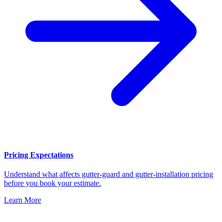
Pricing Expectations
Understand what affects gutter-guard and gutter-installation pricing
before you book your estimate.
Learn More