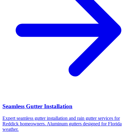
Seamless Gutter Installation
Expert seamless gutter installation and rain gutter services for
Reddick homeowners. Aluminum gutters designed for Florida
weather.