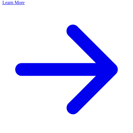
Learn More