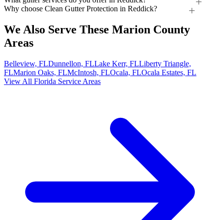
Why choose Clean Gutter Protection in Reddick?
We Also Serve These Marion County
Areas
Belleview, FL
Dunnellon, FL
Lake Kerr, FL
Liberty Triangle,
FL
Marion Oaks, FL
McIntosh, FL
Ocala, FL
Ocala Estates, FL
View All Florida Service Areas