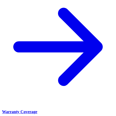
Warranty Coverage