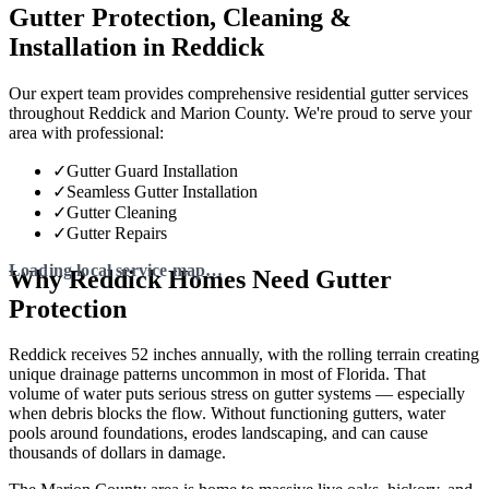
Gutter Protection, Cleaning &
Installation in Reddick
Our expert team provides comprehensive residential gutter services
throughout Reddick and Marion County. We're proud to serve your
area with professional:
✓
Gutter Guard Installation
✓
Seamless Gutter Installation
✓
Gutter Cleaning
✓
Gutter Repairs
Why Reddick Homes Need Gutter
Protection
Reddick receives 52 inches annually, with the rolling terrain creating
unique drainage patterns uncommon in most of Florida. That
volume of water puts serious stress on gutter systems — especially
when debris blocks the flow. Without functioning gutters, water
pools around foundations, erodes landscaping, and can cause
thousands of dollars in damage.