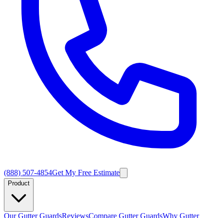
(888) 507-4854
Get My Free Estimate
Product
Our Gutter Guards
Reviews
Compare Gutter Guards
Why Gutter