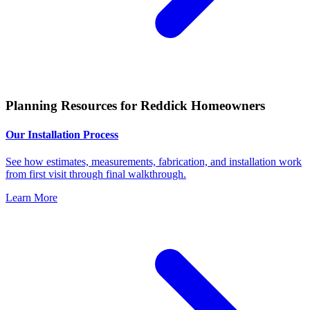
Planning Resources for Reddick Homeowners
Our Installation Process
See how estimates, measurements, fabrication, and installation work
from first visit through final walkthrough.
Learn More