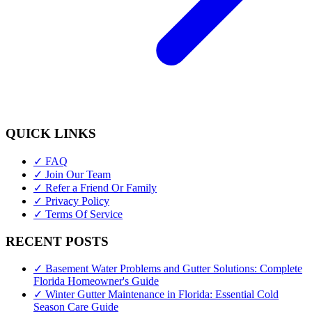
QUICK LINKS
✓ FAQ
✓ Join Our Team
✓ Refer a Friend Or Family
✓ Privacy Policy
✓ Terms Of Service
RECENT POSTS
✓ Basement Water Problems and Gutter Solutions: Complete
Florida Homeowner's Guide
✓ Winter Gutter Maintenance in Florida: Essential Cold
Season Care Guide