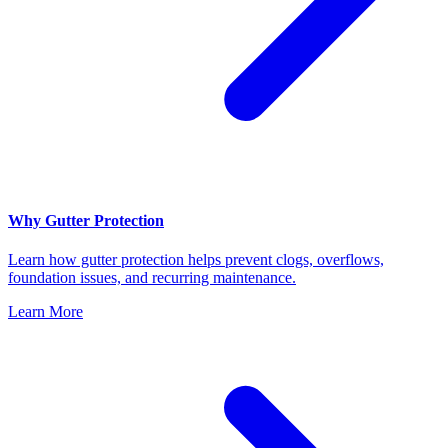
Why Gutter Protection
Learn how gutter protection helps prevent clogs, overflows,
foundation issues, and recurring maintenance.
Learn More