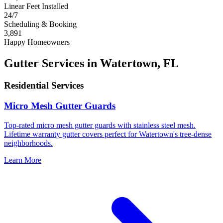
Linear Feet Installed
24/7
Scheduling & Booking
3,891
Happy Homeowners
Gutter Services in Watertown, FL
Residential Services
Micro Mesh Gutter Guards
Top-rated micro mesh gutter guards with stainless steel mesh.
Lifetime warranty gutter covers perfect for Watertown's tree-dense
neighborhoods.
Learn More