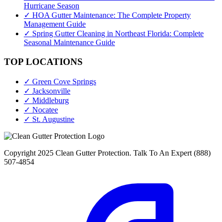
Hurricane Season
✓ HOA Gutter Maintenance: The Complete Property
Management Guide
✓ Spring Gutter Cleaning in Northeast Florida: Complete
Seasonal Maintenance Guide
TOP LOCATIONS
✓ Green Cove Springs
✓ Jacksonville
✓ Middleburg
✓ Nocatee
✓ St. Augustine
Copyright 2025 Clean Gutter Protection. Talk To An Expert (888)
507-4854