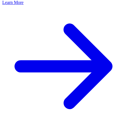
Learn More