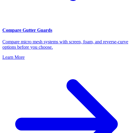
Compare Gutter Guards
Compare micro mesh systems with screen, foam, and reverse-curve
options before you choose.
Learn More