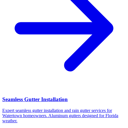
Seamless Gutter Installation
Expert seamless gutter installation and rain gutter services for
Watertown homeowners. Aluminum gutters designed for Florida
weather.