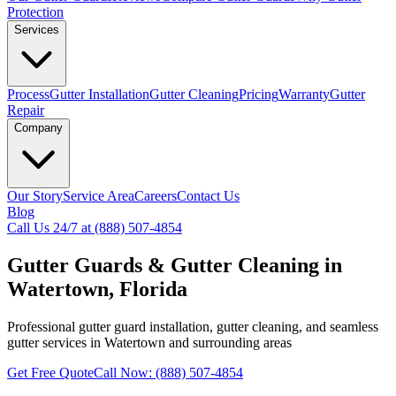
Protection
Services
Process
Gutter Installation
Gutter Cleaning
Pricing
Warranty
Gutter
Repair
Company
Our Story
Service Area
Careers
Contact Us
Blog
Call Us 24/7 at (888) 507-4854
Gutter Guards & Gutter Cleaning in
Watertown, Florida
Professional gutter guard installation, gutter cleaning, and seamless
gutter services in Watertown and surrounding areas
Get Free Quote
Call Now: (888) 507-4854