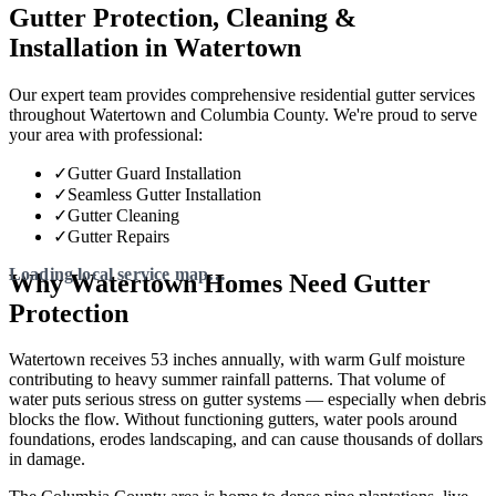
Gutter Protection, Cleaning &
Installation in Watertown
Our expert team provides comprehensive residential gutter services
throughout Watertown and Columbia County. We're proud to serve
your area with professional:
✓
Gutter Guard Installation
✓
Seamless Gutter Installation
✓
Gutter Cleaning
✓
Gutter Repairs
Why Watertown Homes Need Gutter
Protection
Watertown receives 53 inches annually, with warm Gulf moisture
contributing to heavy summer rainfall patterns. That volume of
water puts serious stress on gutter systems — especially when debris
blocks the flow. Without functioning gutters, water pools around
foundations, erodes landscaping, and can cause thousands of dollars
in damage.