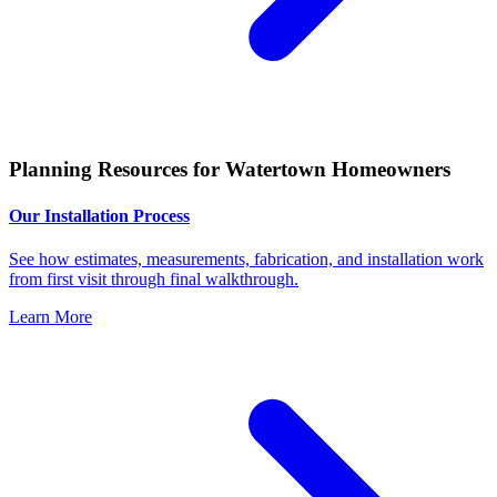
Planning Resources for Watertown Homeowners
Our Installation Process
See how estimates, measurements, fabrication, and installation work
from first visit through final walkthrough.
Learn More