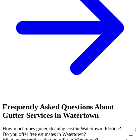
Frequently Asked Questions About
Gutter Services in Watertown
How much does gutter cleaning cost in Watertown, Florida?
Do you offer free estimates in Watertown?
What gutter services do you offer in Watertown?