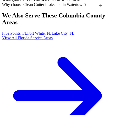
Why choose Clean Gutter Protection in Watertown?
We Also Serve These Columbia County
Areas
Five Points, FL
Fort White, FL
Lake City, FL
View All Florida Service Areas