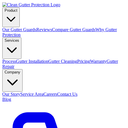
Product
Our Gutter Guards
Reviews
Compare Gutter Guards
Why Gutter
Protection
Services
Process
Gutter Installation
Gutter Cleaning
Pricing
Warranty
Gutter
Repair
Company
Our Story
Service Area
Careers
Contact Us
Blog