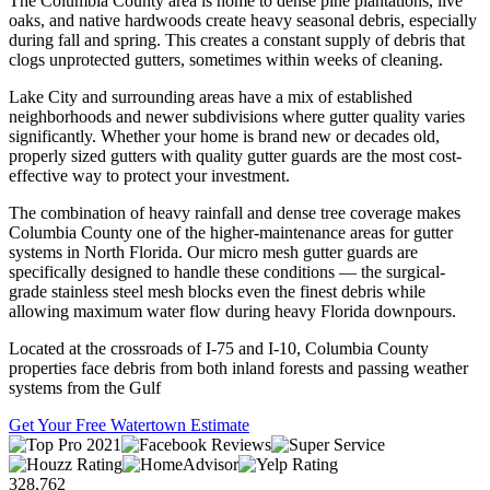
The Columbia County area is home to dense pine plantations, live
oaks, and native hardwoods create heavy seasonal debris, especially
during fall and spring. This creates a constant supply of debris that
clogs unprotected gutters, sometimes within weeks of cleaning.
Lake City and surrounding areas have a mix of established
neighborhoods and newer subdivisions where gutter quality varies
significantly. Whether your home is brand new or decades old,
properly sized gutters with quality gutter guards are the most cost-
effective way to protect your investment.
The combination of heavy rainfall and dense tree coverage makes
Columbia County one of the higher-maintenance areas for gutter
systems in North Florida. Our micro mesh gutter guards are
specifically designed to handle these conditions — the surgical-
grade stainless steel mesh blocks even the finest debris while
allowing maximum water flow during heavy Florida downpours.
Located at the crossroads of I-75 and I-10, Columbia County
properties face debris from both inland forests and passing weather
systems from the Gulf
Get Your Free Watertown Estimate
328,762