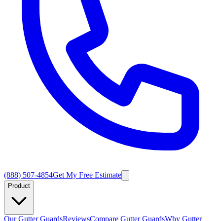
(888) 507-4854
Get My Free Estimate
Product
Our Gutter Guards
Reviews
Compare Gutter Guards
Why Gutter