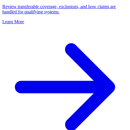
Review transferable coverage, exclusions, and how claims are
handled for qualifying systems.
Learn More