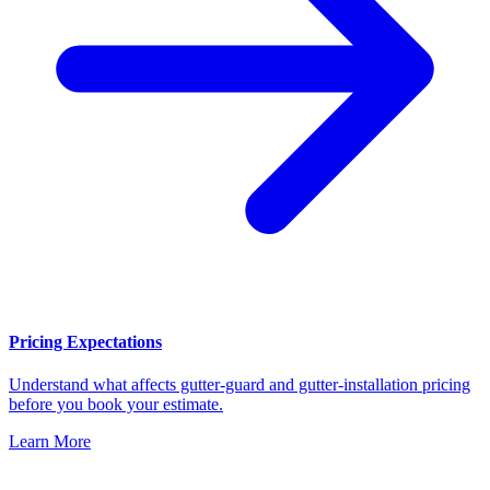
Pricing Expectations
Understand what affects gutter-guard and gutter-installation pricing
before you book your estimate.
Learn More