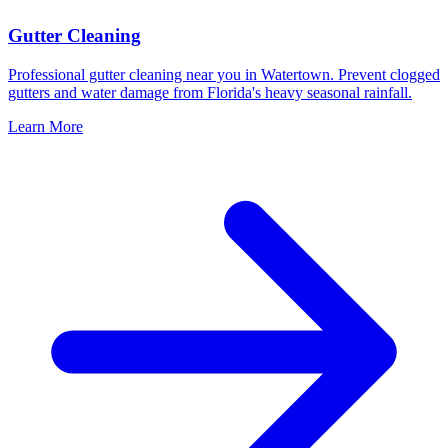
Gutter Cleaning
Professional gutter cleaning near you in Watertown. Prevent clogged
gutters and water damage from Florida's heavy seasonal rainfall.
Learn More