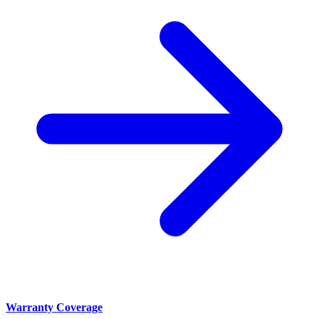
Warranty Coverage