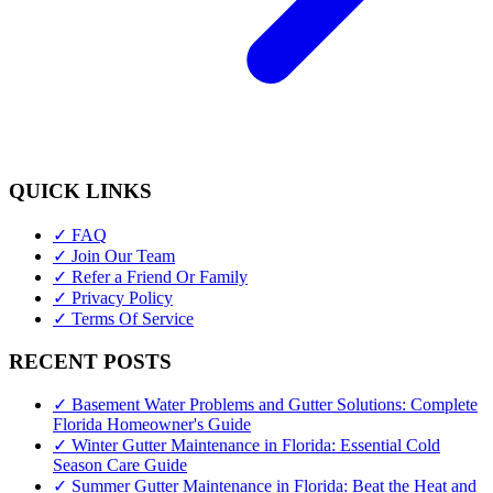
QUICK LINKS
✓ FAQ
✓ Join Our Team
✓ Refer a Friend Or Family
✓ Privacy Policy
✓ Terms Of Service
RECENT POSTS
✓ Basement Water Problems and Gutter Solutions: Complete
Florida Homeowner's Guide
✓ Winter Gutter Maintenance in Florida: Essential Cold
Season Care Guide
✓ Summer Gutter Maintenance in Florida: Beat the Heat and