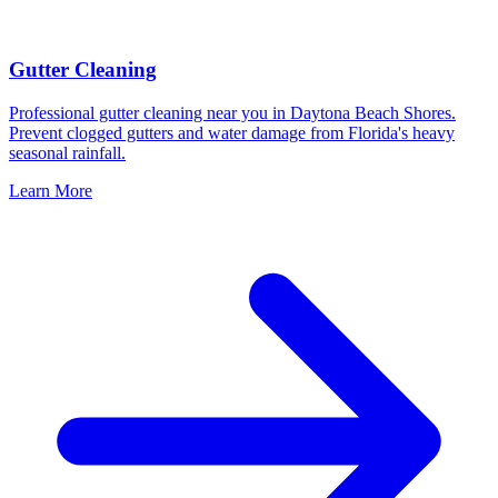
Gutter Cleaning
Professional gutter cleaning near you in Daytona Beach Shores.
Prevent clogged gutters and water damage from Florida's heavy
seasonal rainfall.
Learn More