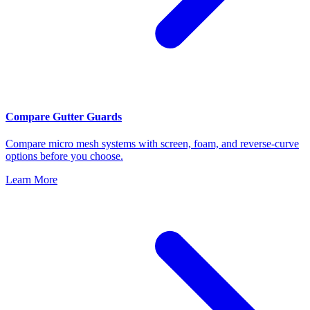
Compare Gutter Guards
Compare micro mesh systems with screen, foam, and reverse-curve
options before you choose.
Learn More