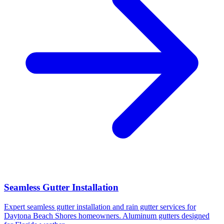
Seamless Gutter Installation
Expert seamless gutter installation and rain gutter services for
Daytona Beach Shores homeowners. Aluminum gutters designed