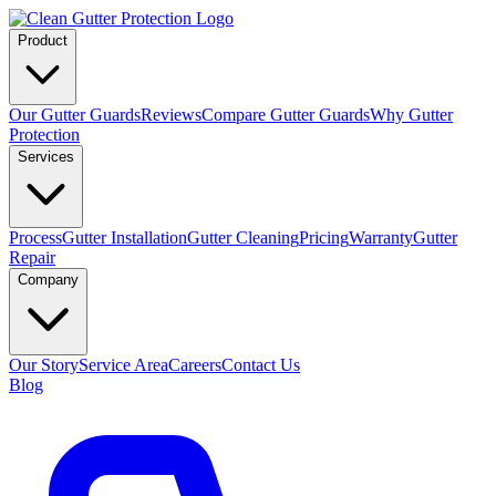
Product
Our Gutter Guards
Reviews
Compare Gutter Guards
Why Gutter
Protection
Services
Process
Gutter Installation
Gutter Cleaning
Pricing
Warranty
Gutter
Repair
Company
Our Story
Service Area
Careers
Contact Us
Blog