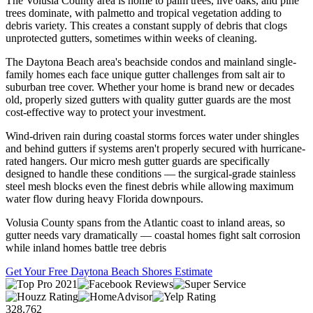
The Volusia County area is home to palm trees, live oaks, and pine
trees dominate, with palmetto and tropical vegetation adding to
debris variety. This creates a constant supply of debris that clogs
unprotected gutters, sometimes within weeks of cleaning.
The Daytona Beach area's beachside condos and mainland single-
family homes each face unique gutter challenges from salt air to
suburban tree cover. Whether your home is brand new or decades
old, properly sized gutters with quality gutter guards are the most
cost-effective way to protect your investment.
Wind-driven rain during coastal storms forces water under shingles
and behind gutters if systems aren't properly secured with hurricane-
rated hangers. Our micro mesh gutter guards are specifically
designed to handle these conditions — the surgical-grade stainless
steel mesh blocks even the finest debris while allowing maximum
water flow during heavy Florida downpours.
Volusia County spans from the Atlantic coast to inland areas, so
gutter needs vary dramatically — coastal homes fight salt corrosion
while inland homes battle tree debris
Get Your Free Daytona Beach Shores Estimate
328,762