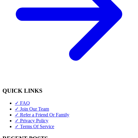
QUICK LINKS
✓ FAQ
✓ Join Our Team
✓ Refer a Friend Or Family
✓ Privacy Policy
✓ Terms Of Service