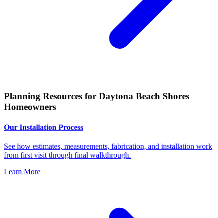
Planning Resources for Daytona Beach Shores
Homeowners
Our Installation Process
See how estimates, measurements, fabrication, and installation work
from first visit through final walkthrough.
Learn More