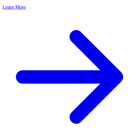
Learn More