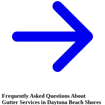
Frequently Asked Questions About
Gutter Services in Daytona Beach Shores