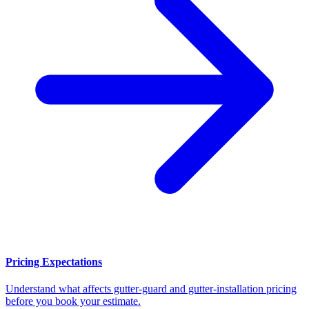
Pricing Expectations
Understand what affects gutter-guard and gutter-installation pricing
before you book your estimate.