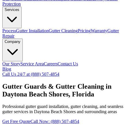
Protection
Services
Process
Gutter Installation
Gutter Cleaning
Pricing
Warranty
Gutter
Repair
Company
Our Story
Service Area
Careers
Contact Us
Blog
Call Us 24/7 at (888) 507-4854
Gutter Guards & Gutter Cleaning in
Daytona Beach Shores, Florida
Professional gutter guard installation, gutter cleaning, and seamless
gutter services in Daytona Beach Shores and surrounding areas
Get Free Quote
Call Now: (888) 507-4854