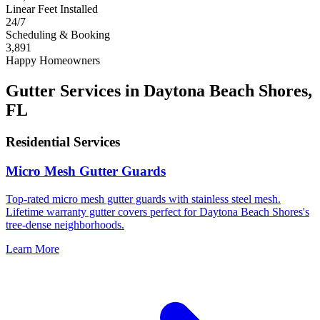
Linear Feet Installed
24/7
Scheduling & Booking
3,891
Happy Homeowners
Gutter Services in Daytona Beach Shores,
FL
Residential Services
Micro Mesh Gutter Guards
Top-rated micro mesh gutter guards with stainless steel mesh.
Lifetime warranty gutter covers perfect for Daytona Beach Shores's
tree-dense neighborhoods.
Learn More