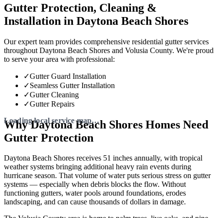
Gutter Protection, Cleaning &
Installation in Daytona Beach Shores
Our expert team provides comprehensive residential gutter services
throughout Daytona Beach Shores and Volusia County. We're proud
to serve your area with professional:
✓
Gutter Guard Installation
✓
Seamless Gutter Installation
✓
Gutter Cleaning
✓
Gutter Repairs
Why Daytona Beach Shores Homes Need
Gutter Protection
Daytona Beach Shores receives 51 inches annually, with tropical
weather systems bringing additional heavy rain events during
hurricane season. That volume of water puts serious stress on gutter
systems — especially when debris blocks the flow. Without
functioning gutters, water pools around foundations, erodes
landscaping, and can cause thousands of dollars in damage.