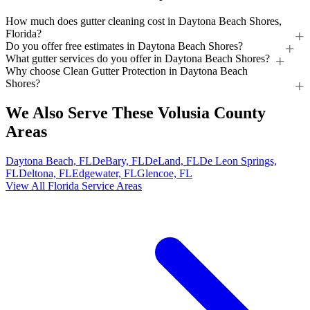
How much does gutter cleaning cost in Daytona Beach Shores,
Florida?
Do you offer free estimates in Daytona Beach Shores?
What gutter services do you offer in Daytona Beach Shores?
Why choose Clean Gutter Protection in Daytona Beach
Shores?
We Also Serve These Volusia County
Areas
Daytona Beach, FL
DeBary, FL
DeLand, FL
De Leon Springs,
FL
Deltona, FL
Edgewater, FL
Glencoe, FL
View All Florida Service Areas