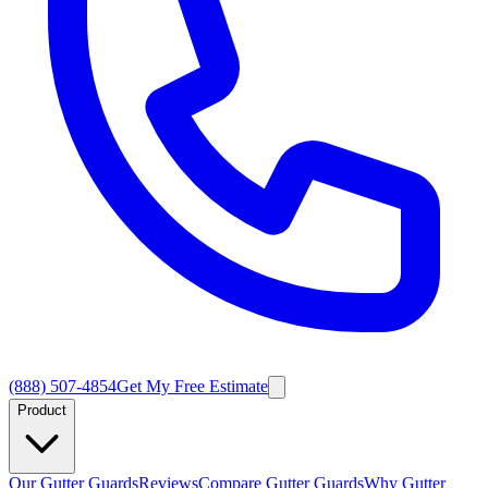
(888) 507-4854
Get My Free Estimate
Product
Our Gutter Guards
Reviews
Compare Gutter Guards
Why Gutter