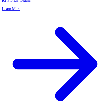
for Florida weather.
Learn More