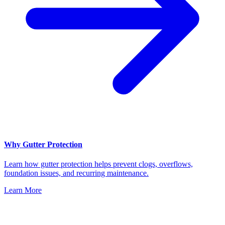
Why Gutter Protection
Learn how gutter protection helps prevent clogs, overflows,
foundation issues, and recurring maintenance.
Learn More