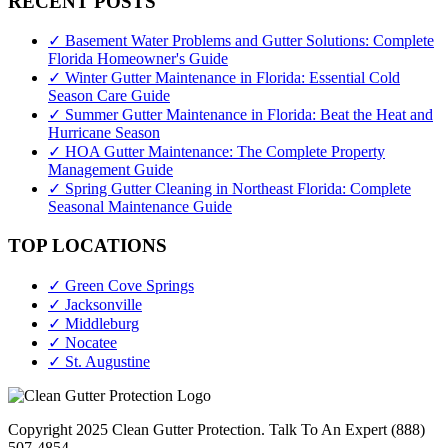
RECENT POSTS
✓ Basement Water Problems and Gutter Solutions: Complete
Florida Homeowner's Guide
✓ Winter Gutter Maintenance in Florida: Essential Cold
Season Care Guide
✓ Summer Gutter Maintenance in Florida: Beat the Heat and
Hurricane Season
✓ HOA Gutter Maintenance: The Complete Property
Management Guide
✓ Spring Gutter Cleaning in Northeast Florida: Complete
Seasonal Maintenance Guide
TOP LOCATIONS
✓ Green Cove Springs
✓ Jacksonville
✓ Middleburg
✓ Nocatee
✓ St. Augustine
Copyright 2025 Clean Gutter Protection. Talk To An Expert (888)
507-4854