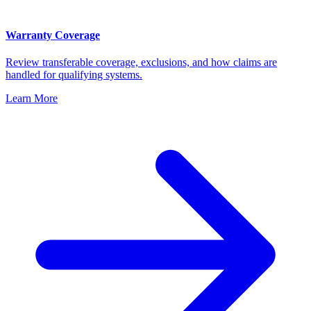
Warranty Coverage
Review transferable coverage, exclusions, and how claims are
handled for qualifying systems.
Learn More