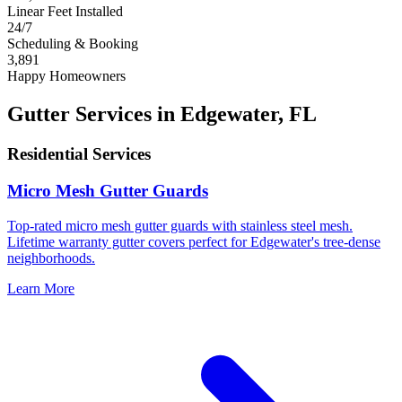
Linear Feet Installed
24/7
Scheduling & Booking
3,891
Happy Homeowners
Gutter Services in Edgewater, FL
Residential Services
Micro Mesh Gutter Guards
Top-rated micro mesh gutter guards with stainless steel mesh.
Lifetime warranty gutter covers perfect for Edgewater's tree-dense
neighborhoods.
Learn More