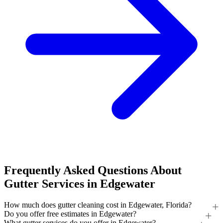
Frequently Asked Questions About
Gutter Services in Edgewater
How much does gutter cleaning cost in Edgewater, Florida?
Do you offer free estimates in Edgewater?
What gutter services do you offer in Edgewater?