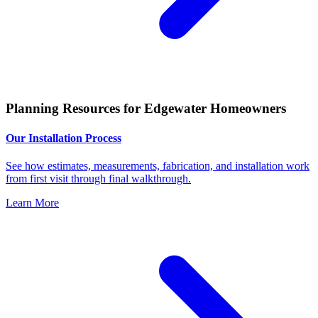
Planning Resources for Edgewater Homeowners
Our Installation Process
See how estimates, measurements, fabrication, and installation work
from first visit through final walkthrough.
Learn More