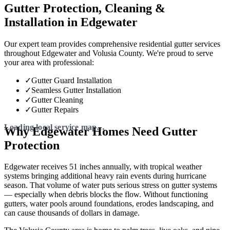
Gutter Protection, Cleaning &
Installation in Edgewater
Our expert team provides comprehensive residential gutter services
throughout Edgewater and Volusia County. We're proud to serve
your area with professional:
✓
Gutter Guard Installation
✓
Seamless Gutter Installation
✓
Gutter Cleaning
✓
Gutter Repairs
Why Edgewater Homes Need Gutter
Protection
Edgewater receives 51 inches annually, with tropical weather
systems bringing additional heavy rain events during hurricane
season. That volume of water puts serious stress on gutter systems
— especially when debris blocks the flow. Without functioning
gutters, water pools around foundations, erodes landscaping, and
can cause thousands of dollars in damage.