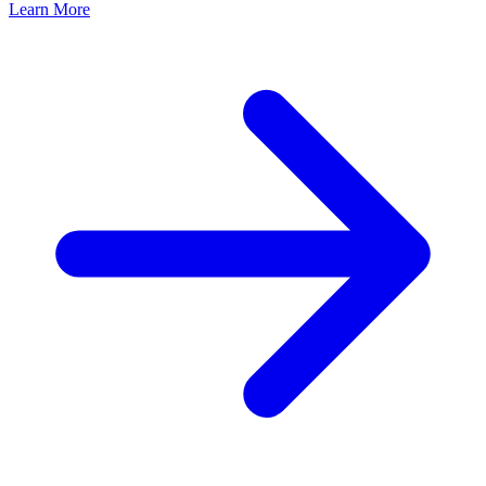
Learn More