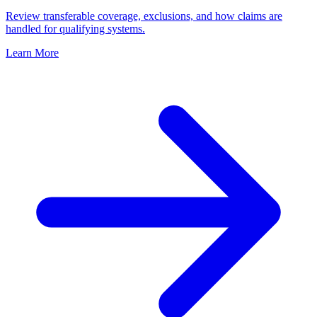
Review transferable coverage, exclusions, and how claims are
handled for qualifying systems.
Learn More