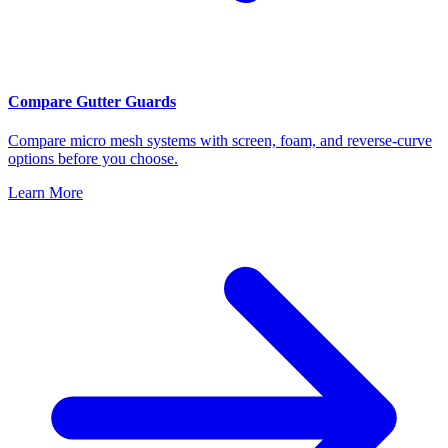
Compare Gutter Guards
Compare micro mesh systems with screen, foam, and reverse-curve
options before you choose.
Learn More