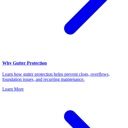
Why Gutter Protection
Learn how gutter protection helps prevent clogs, overflows,
foundation issues, and recurring maintenance.
Learn More