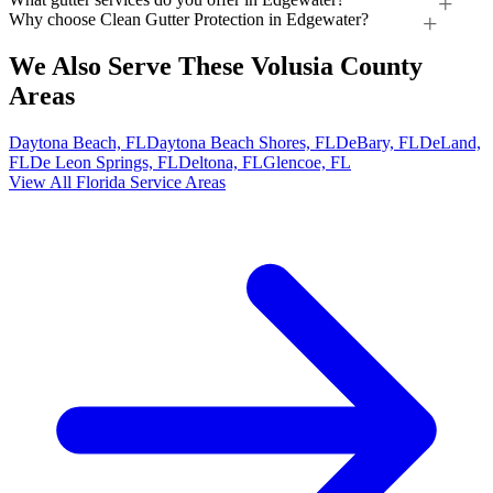
Why choose Clean Gutter Protection in Edgewater?
We Also Serve These Volusia County
Areas
Daytona Beach, FL
Daytona Beach Shores, FL
DeBary, FL
DeLand,
FL
De Leon Springs, FL
Deltona, FL
Glencoe, FL
View All Florida Service Areas