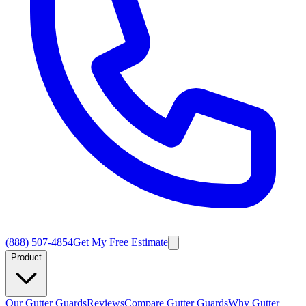
(888) 507-4854
Get My Free Estimate
Product
Our Gutter Guards
Reviews
Compare Gutter Guards
Why Gutter