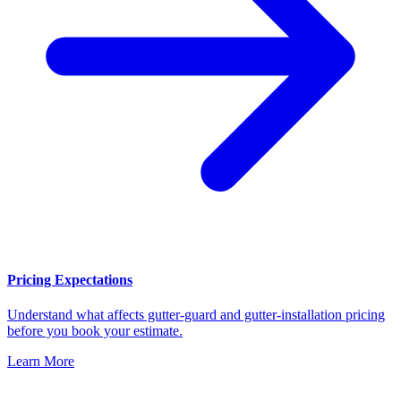
Pricing Expectations
Understand what affects gutter-guard and gutter-installation pricing
before you book your estimate.
Learn More