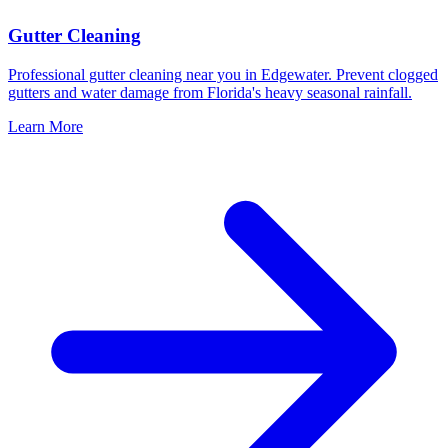
Gutter Cleaning
Professional gutter cleaning near you in Edgewater. Prevent clogged
gutters and water damage from Florida's heavy seasonal rainfall.
Learn More