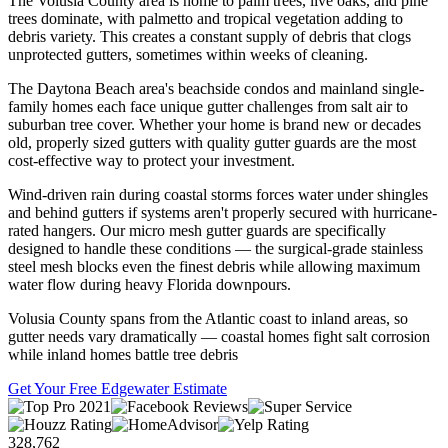
The Volusia County area is home to palm trees, live oaks, and pine
trees dominate, with palmetto and tropical vegetation adding to
debris variety. This creates a constant supply of debris that clogs
unprotected gutters, sometimes within weeks of cleaning.
The Daytona Beach area's beachside condos and mainland single-
family homes each face unique gutter challenges from salt air to
suburban tree cover. Whether your home is brand new or decades
old, properly sized gutters with quality gutter guards are the most
cost-effective way to protect your investment.
Wind-driven rain during coastal storms forces water under shingles
and behind gutters if systems aren't properly secured with hurricane-
rated hangers. Our micro mesh gutter guards are specifically
designed to handle these conditions — the surgical-grade stainless
steel mesh blocks even the finest debris while allowing maximum
water flow during heavy Florida downpours.
Volusia County spans from the Atlantic coast to inland areas, so
gutter needs vary dramatically — coastal homes fight salt corrosion
while inland homes battle tree debris
Get Your Free Edgewater Estimate
328,762