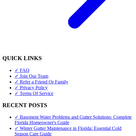
QUICK LINKS
✓ FAQ
✓ Join Our Team
✓ Refer a Friend Or Family
✓ Privacy Policy
✓ Terms Of Service
RECENT POSTS
✓ Basement Water Problems and Gutter Solutions: Complete
Florida Homeowner's Guide
✓ Winter Gutter Maintenance in Florida: Essential Cold
Season Care Guide