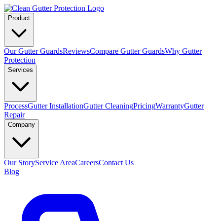
Product
Our Gutter Guards
Reviews
Compare Gutter Guards
Why Gutter
Protection
Services
Process
Gutter Installation
Gutter Cleaning
Pricing
Warranty
Gutter
Repair
Company
Our Story
Service Area
Careers
Contact Us
Blog