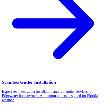
Seamless Gutter Installation
Expert seamless gutter installation and rain gutter services for
Edgewater homeowners. Aluminum gutters designed for Florida
weather.