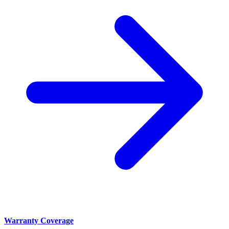
Warranty Coverage