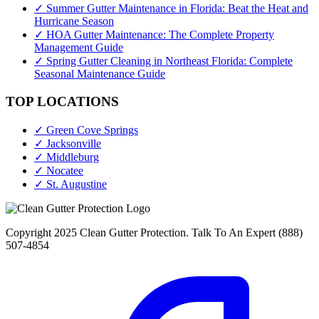
✓ Summer Gutter Maintenance in Florida: Beat the Heat and
Hurricane Season
✓ HOA Gutter Maintenance: The Complete Property
Management Guide
✓ Spring Gutter Cleaning in Northeast Florida: Complete
Seasonal Maintenance Guide
TOP LOCATIONS
✓ Green Cove Springs
✓ Jacksonville
✓ Middleburg
✓ Nocatee
✓ St. Augustine
Copyright 2025 Clean Gutter Protection. Talk To An Expert (888)
507-4854