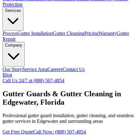
Protection
Services
Process
Gutter Installation
Gutter Cleaning
Pricing
Warranty
Gutter
Repair
Company
Our Story
Service Area
Careers
Contact Us
Blog
Call Us 24/7 at (888) 507-4854
Gutter Guards & Gutter Cleaning in
Edgewater, Florida
Professional gutter guard installation, gutter cleaning, and seamless
gutter services in Edgewater and surrounding areas
Get Free Quote
Call Now: (888) 507-4854