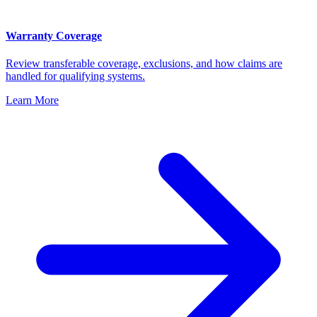
Warranty Coverage
Review transferable coverage, exclusions, and how claims are
handled for qualifying systems.
Learn More