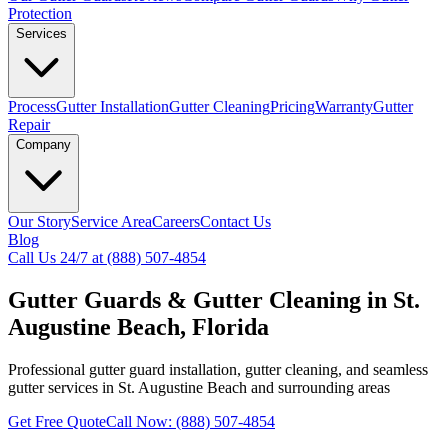
Protection
Services
Process
Gutter Installation
Gutter Cleaning
Pricing
Warranty
Gutter
Repair
Company
Our Story
Service Area
Careers
Contact Us
Blog
Call Us 24/7 at (888) 507-4854
Gutter Guards & Gutter Cleaning in St.
Augustine Beach, Florida
Professional gutter guard installation, gutter cleaning, and seamless
gutter services in St. Augustine Beach and surrounding areas
Get Free Quote
Call Now: (888) 507-4854