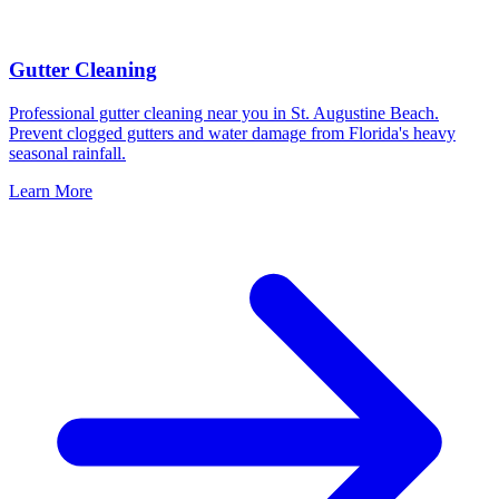
Gutter Cleaning
Professional gutter cleaning near you in St. Augustine Beach.
Prevent clogged gutters and water damage from Florida's heavy
seasonal rainfall.
Learn More