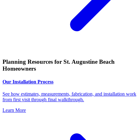
Planning Resources for St. Augustine Beach
Homeowners
Our Installation Process
See how estimates, measurements, fabrication, and installation work
from first visit through final walkthrough.
Learn More