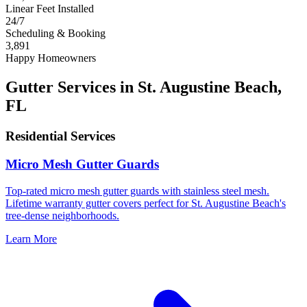
Linear Feet Installed
24/7
Scheduling & Booking
3,891
Happy Homeowners
Gutter Services in St. Augustine Beach,
FL
Residential Services
Micro Mesh Gutter Guards
Top-rated micro mesh gutter guards with stainless steel mesh.
Lifetime warranty gutter covers perfect for St. Augustine Beach's
tree-dense neighborhoods.
Learn More