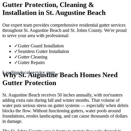
Gutter Protection, Cleaning &
Installation in St. Augustine Beach
Our expert team provides comprehensive residential gutter services
throughout St. Augustine Beach and St. Johns County. We're proud
to serve your area with professional:
✓
Gutter Guard Installation
✓
Seamless Gutter Installation
✓
Gutter Cleaning
✓
Gutter Repairs
Why St. Augustine Beach Homes Need
Gutter Protection
St. Augustine Beach receives 50 inches annually, with nor'easters
adding extra rain during fall and winter months. That volume of
water puts serious stress on gutter systems — especially when debris
blocks the flow. Without functioning gutters, water pools around
foundations, erodes landscaping, and can cause thousands of dollars
in damage.