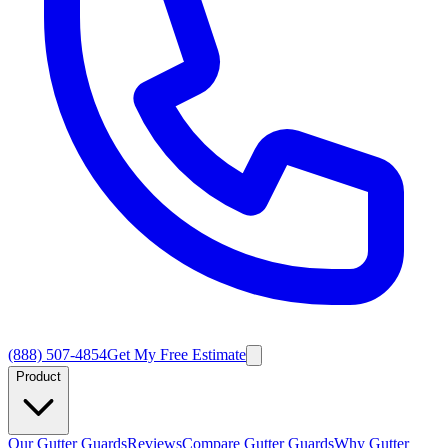
(888) 507-4854
Get My Free Estimate
Product
Our Gutter Guards
Reviews
Compare Gutter Guards
Why Gutter