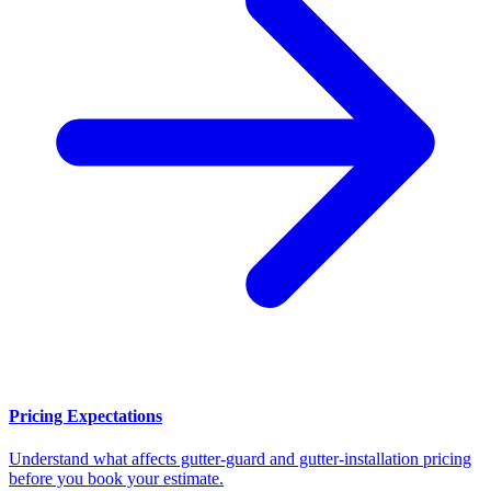
Pricing Expectations
Understand what affects gutter-guard and gutter-installation pricing
before you book your estimate.