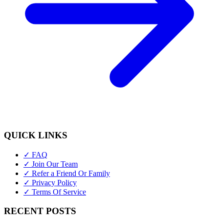
QUICK LINKS
✓ FAQ
✓ Join Our Team
✓ Refer a Friend Or Family
✓ Privacy Policy
✓ Terms Of Service
RECENT POSTS