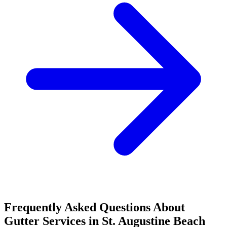
Frequently Asked Questions About
Gutter Services in St. Augustine Beach