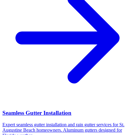
Seamless Gutter Installation
Expert seamless gutter installation and rain gutter services for St.
Augustine Beach homeowners. Aluminum gutters designed for