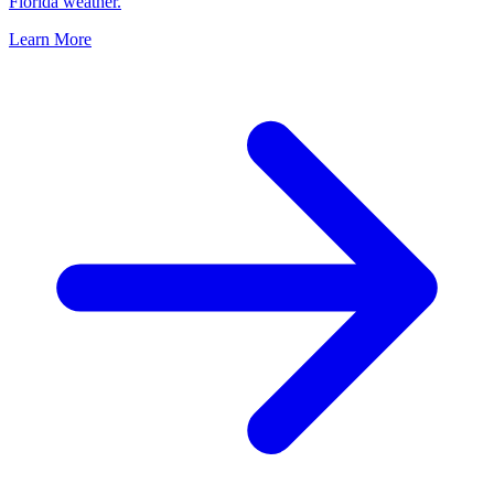
Florida weather.
Learn More