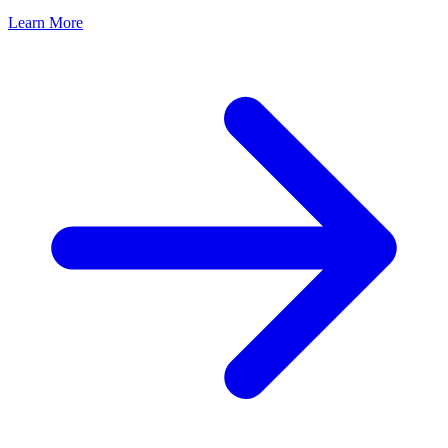
Learn More