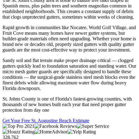
The St. Johns County area is home to mature live oaks draped in
Spanish moss, plus palm trees and southern magnolias common in
established neighborhoods. This creates a constant supply of debris
that clogs unprotected gutters, sometimes within weeks of cleaning.
Rapid growth in communities like Nocatee, World Golf Village, and
Fruit Cove means many homes have newer gutter systems, but
builder-grade materials often need upgrading. Whether your home is
brand new or decades old, properly sized gutters with quality gutter
guards are the most cost-effective way to protect your investment.
Sandy soil and flat terrain make proper drainage critical — clogged
gutters quickly lead to foundation saturation and standing water. Our
micro mesh gutter guards are specifically designed to handle these
conditions — the surgical-grade stainless steel mesh blocks even the
finest debris while allowing maximum water flow during heavy
Florida downpours.
St. Johns County is one of Florida's fastest-growing counties, with
thousands of new homes built each year that need proper gutter
protection from day one
Get Your Free St. Augustine Beach Estimate
328,762