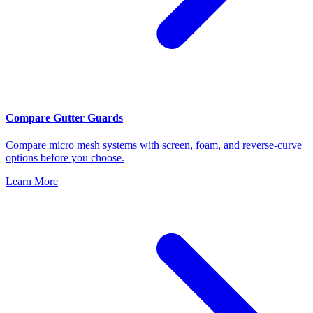
Compare Gutter Guards
Compare micro mesh systems with screen, foam, and reverse-curve
options before you choose.
Learn More