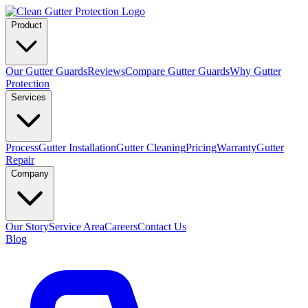
Product
Our Gutter Guards
Reviews
Compare Gutter Guards
Why Gutter
Protection
Services
Process
Gutter Installation
Gutter Cleaning
Pricing
Warranty
Gutter
Repair
Company
Our Story
Service Area
Careers
Contact Us
Blog