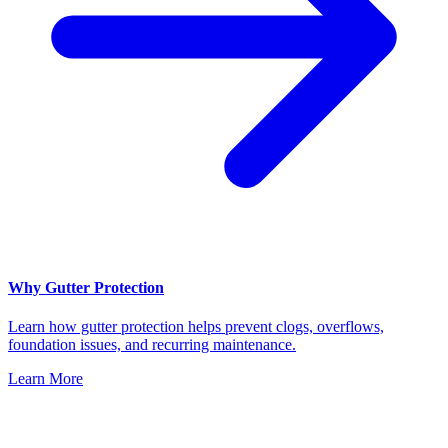
Why Gutter Protection
Learn how gutter protection helps prevent clogs, overflows,
foundation issues, and recurring maintenance.
Learn More