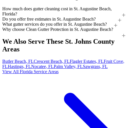
How much does gutter cleaning cost in St. Augustine Beach,
Florida?
Do you offer free estimates in St. Augustine Beach?
What gutter services do you offer in St. Augustine Beach?
Why choose Clean Gutter Protection in St. Augustine Beach?
We Also Serve These St. Johns County
Areas
Butler Beach, FL
Crescent Beach, FL
Flagler Estates, FL
Fruit Cove,
FL
Hastings, FL
Nocatee, FL
Palm Valley, FL
Sawgrass, FL
View All Florida Service Areas