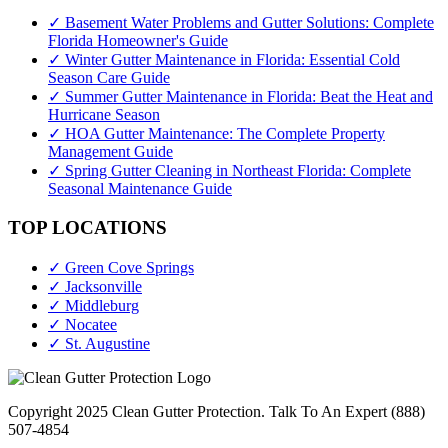
✓ Basement Water Problems and Gutter Solutions: Complete
Florida Homeowner's Guide
✓ Winter Gutter Maintenance in Florida: Essential Cold
Season Care Guide
✓ Summer Gutter Maintenance in Florida: Beat the Heat and
Hurricane Season
✓ HOA Gutter Maintenance: The Complete Property
Management Guide
✓ Spring Gutter Cleaning in Northeast Florida: Complete
Seasonal Maintenance Guide
TOP LOCATIONS
✓ Green Cove Springs
✓ Jacksonville
✓ Middleburg
✓ Nocatee
✓ St. Augustine
Copyright 2025 Clean Gutter Protection. Talk To An Expert (888)
507-4854