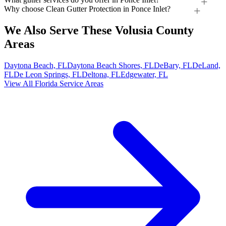
Why choose Clean Gutter Protection in Ponce Inlet?
We Also Serve These Volusia County
Areas
Daytona Beach, FL
Daytona Beach Shores, FL
DeBary, FL
DeLand,
FL
De Leon Springs, FL
Deltona, FL
Edgewater, FL
View All Florida Service Areas