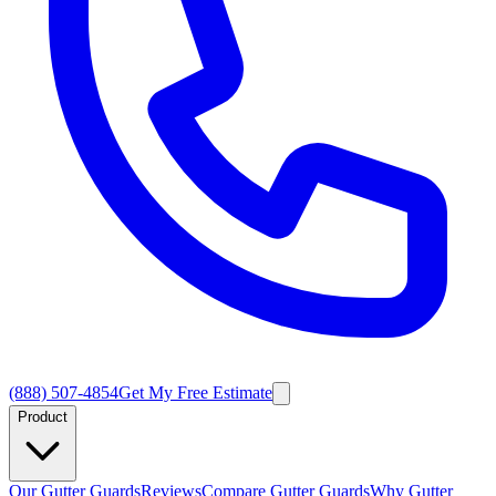
(888) 507-4854
Get My Free Estimate
Product
Our Gutter Guards
Reviews
Compare Gutter Guards
Why Gutter