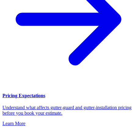
Pricing Expectations
Understand what affects gutter-guard and gutter-installation pricing
before you book your estimate.
Learn More