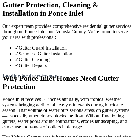
Gutter Protection, Cleaning &
Installation in Ponce Inlet
Our expert team provides comprehensive residential gutter services
throughout Ponce Inlet and Volusia County. We're proud to serve
your area with professional:
✓
Gutter Guard Installation
✓
Seamless Gutter Installation
✓
Gutter Cleaning
✓
Gutter Repairs
Why Ponce Inlet Homes Need Gutter
Protection
Ponce Inlet receives 51 inches annually, with tropical weather
systems bringing additional heavy rain events during hurricane
season. That volume of water puts serious stress on gutter systems
— especially when debris blocks the flow. Without functioning
gutters, water pools around foundations, erodes landscaping, and
can cause thousands of dollars in damage.