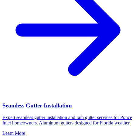
Seamless Gutter Installation
Expert seamless gutter installation and rain gutter services for Ponce
Inlet homeowners. Aluminum gutters designed for Florida weather.
Learn More