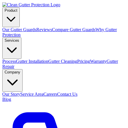
Product
Our Gutter Guards
Reviews
Compare Gutter Guards
Why Gutter
Protection
Services
Process
Gutter Installation
Gutter Cleaning
Pricing
Warranty
Gutter
Repair
Company
Our Story
Service Area
Careers
Contact Us
Blog