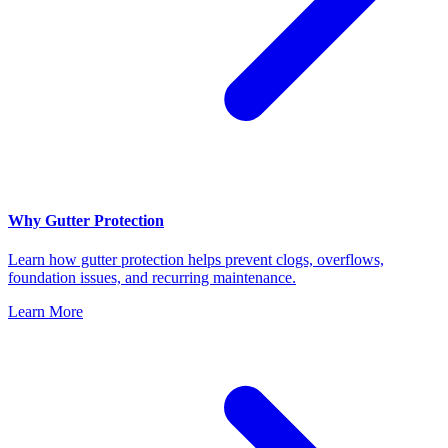
Why Gutter Protection
Learn how gutter protection helps prevent clogs, overflows,
foundation issues, and recurring maintenance.
Learn More