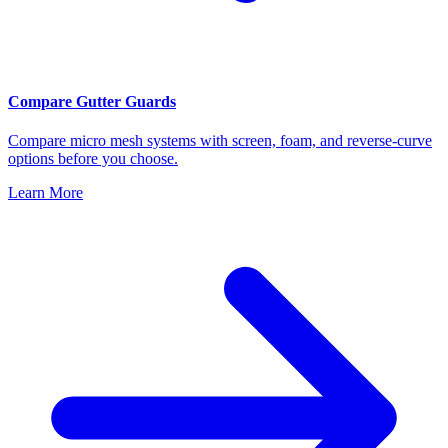
Compare Gutter Guards
Compare micro mesh systems with screen, foam, and reverse-curve
options before you choose.
Learn More