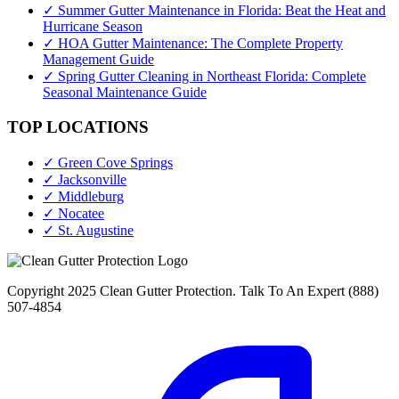
✓ Summer Gutter Maintenance in Florida: Beat the Heat and
Hurricane Season
✓ HOA Gutter Maintenance: The Complete Property
Management Guide
✓ Spring Gutter Cleaning in Northeast Florida: Complete
Seasonal Maintenance Guide
TOP LOCATIONS
✓ Green Cove Springs
✓ Jacksonville
✓ Middleburg
✓ Nocatee
✓ St. Augustine
Copyright 2025 Clean Gutter Protection. Talk To An Expert (888)
507-4854