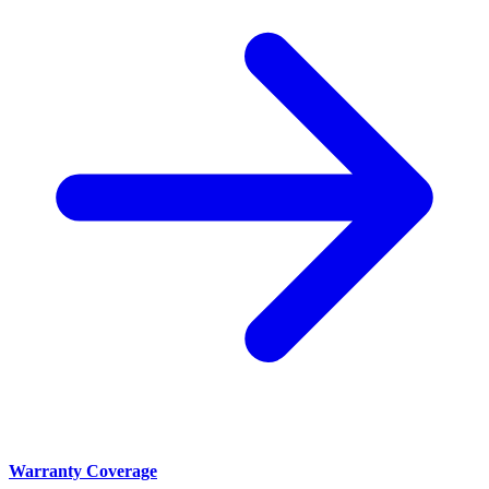
Warranty Coverage