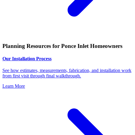
Planning Resources for Ponce Inlet Homeowners
Our Installation Process
See how estimates, measurements, fabrication, and installation work
from first visit through final walkthrough.
Learn More