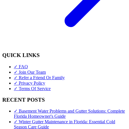
QUICK LINKS
✓ FAQ
✓ Join Our Team
✓ Refer a Friend Or Family
✓ Privacy Policy
✓ Terms Of Service
RECENT POSTS
✓ Basement Water Problems and Gutter Solutions: Complete
Florida Homeowner's Guide
✓ Winter Gutter Maintenance in Florida: Essential Cold
Season Care Guide