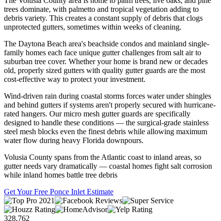
The Volusia County area is home to palm trees, live oaks, and pine
trees dominate, with palmetto and tropical vegetation adding to
debris variety. This creates a constant supply of debris that clogs
unprotected gutters, sometimes within weeks of cleaning.
The Daytona Beach area's beachside condos and mainland single-
family homes each face unique gutter challenges from salt air to
suburban tree cover. Whether your home is brand new or decades
old, properly sized gutters with quality gutter guards are the most
cost-effective way to protect your investment.
Wind-driven rain during coastal storms forces water under shingles
and behind gutters if systems aren't properly secured with hurricane-
rated hangers. Our micro mesh gutter guards are specifically
designed to handle these conditions — the surgical-grade stainless
steel mesh blocks even the finest debris while allowing maximum
water flow during heavy Florida downpours.
Volusia County spans from the Atlantic coast to inland areas, so
gutter needs vary dramatically — coastal homes fight salt corrosion
while inland homes battle tree debris
Get Your Free Ponce Inlet Estimate
328,762