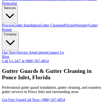
Protection
Services
Process
Gutter Installation
Gutter Cleaning
Pricing
Warranty
Gutter
Repair
Company
Our Story
Service Area
Careers
Contact Us
Blog
Call Us 24/7 at (888) 507-4854
Gutter Guards & Gutter Cleaning in
Ponce Inlet, Florida
Professional gutter guard installation, gutter cleaning, and seamless
gutter services in Ponce Inlet and surrounding areas
Get Free Quote
Call Now: (888) 507-4854