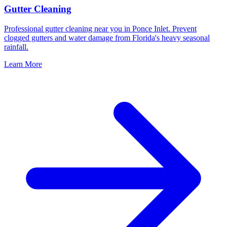
Gutter Cleaning
Professional gutter cleaning near you in Ponce Inlet. Prevent
clogged gutters and water damage from Florida's heavy seasonal
rainfall.
Learn More