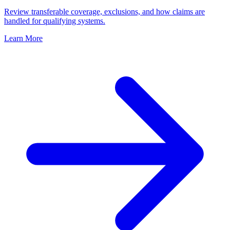
Review transferable coverage, exclusions, and how claims are
handled for qualifying systems.
Learn More