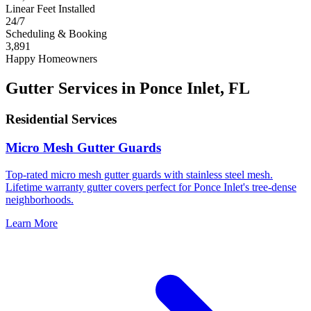
Linear Feet Installed
24/7
Scheduling & Booking
3,891
Happy Homeowners
Gutter Services in Ponce Inlet, FL
Residential Services
Micro Mesh Gutter Guards
Top-rated micro mesh gutter guards with stainless steel mesh.
Lifetime warranty gutter covers perfect for Ponce Inlet's tree-dense
neighborhoods.
Learn More