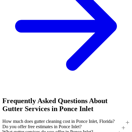
Frequently Asked Questions About
Gutter Services in Ponce Inlet
How much does gutter cleaning cost in Ponce Inlet, Florida?
Do you offer free estimates in Ponce Inlet?
What gutter services do you offer in Ponce Inlet?